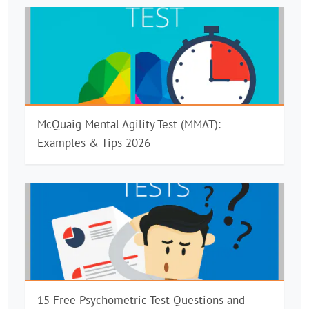
McQuaig Mental Agility Test (MMAT):
Examples & Tips 2026
15 Free Psychometric Test Questions and