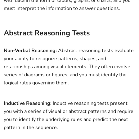
with data in the form of tables, graphs, or charts, and you
must interpret the information to answer questions.
Abstract Reasoning Tests
Non-Verbal Reasoning:
Abstract reasoning tests evaluate
your ability to recognize patterns, shapes, and
relationships among visual elements. They often involve
series of diagrams or figures, and you must identify the
logical rules governing them.
Inductive Reasoning:
Inductive reasoning tests present
you with a series of visual or abstract patterns and require
you to identify the underlying rules and predict the next
pattern in the sequence.