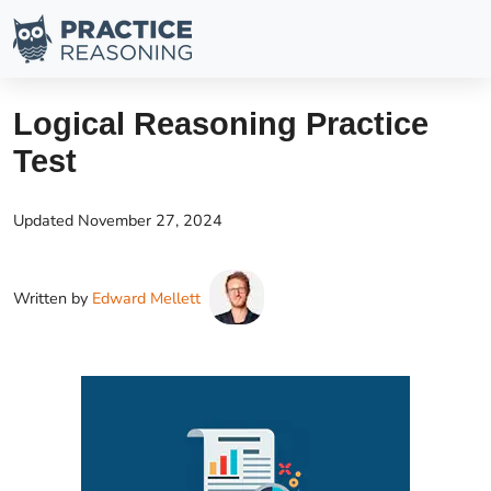
Logical Reasoning Practice
Test
Updated
November 27, 2024
Written by
Edward Mellett