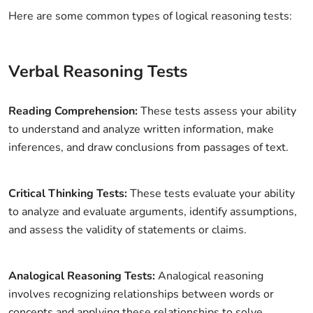
Here are some common types of logical reasoning tests:
Verbal Reasoning Tests
Reading Comprehension:
These tests assess your ability
to understand and analyze written information, make
inferences, and draw conclusions from passages of text.
Critical Thinking Tests:
These tests evaluate your ability
to analyze and evaluate arguments, identify assumptions,
and assess the validity of statements or claims.
Analogical Reasoning Tests:
Analogical reasoning
involves recognizing relationships between words or
concepts and applying these relationships to solve