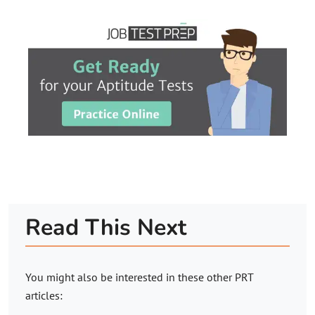
Read This Next
You might also be interested in these other PRT
articles: