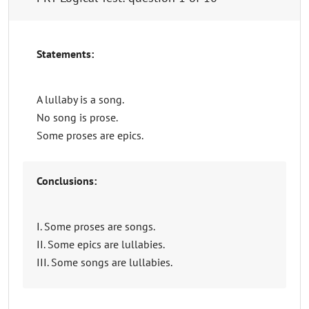
Statements:
A lullaby is a song.
No song is prose.
Some proses are epics.
Conclusions:
I. Some proses are songs.
II. Some epics are lullabies.
III. Some songs are lullabies.