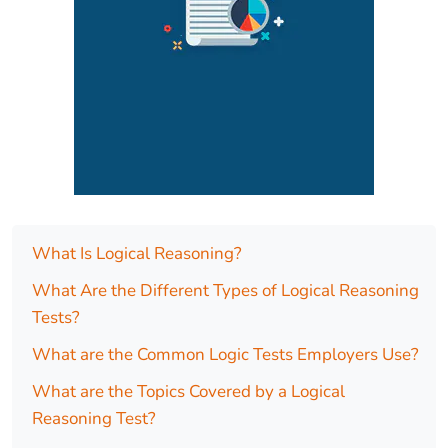
What Is Logical Reasoning?
What Are the Different Types of Logical Reasoning
Tests?
What are the Common Logic Tests Employers Use?
What are the Topics Covered by a Logical
Reasoning Test?