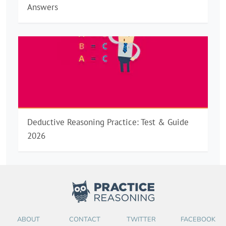
Answers
Deductive Reasoning Practice: Test & Guide
2026
ABOUT
CONTACT
TWITTER
FACEBOOK