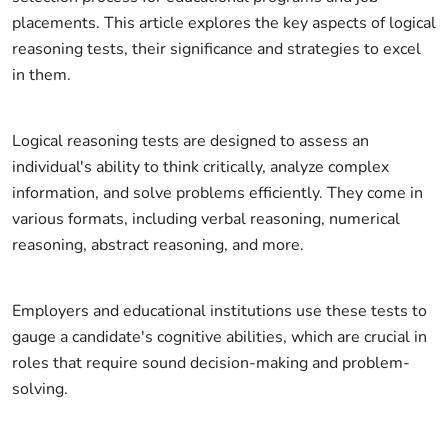
placements. This article explores the key aspects of logical
reasoning tests, their significance and strategies to excel
in them.
Logical reasoning tests are designed to assess an
individual's ability to think critically, analyze complex
information, and solve problems efficiently. They come in
various formats, including verbal reasoning, numerical
reasoning, abstract reasoning, and more.
Employers and educational institutions use these tests to
gauge a candidate's cognitive abilities, which are crucial in
roles that require sound decision-making and problem-
solving.