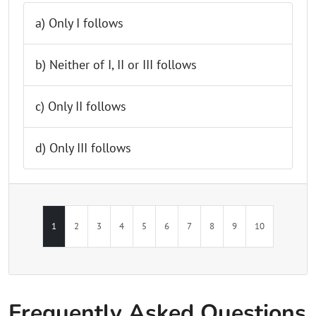
a) Only I follows
b) Neither of I, II or III follows
c) Only II follows
d) Only III follows
1
2
3
4
5
6
7
8
9
10
Frequently Asked Questions