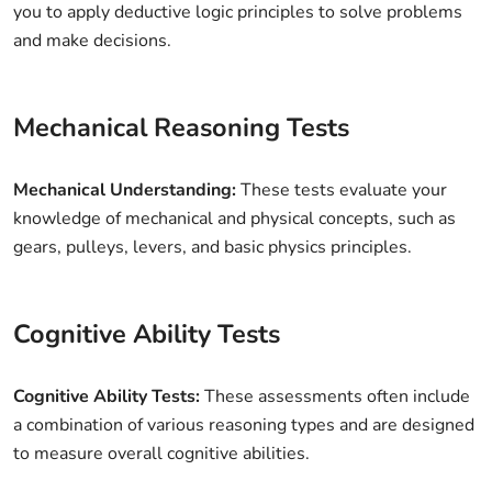
you to apply deductive logic principles to solve problems
and make decisions.
Mechanical Reasoning Tests
Mechanical Understanding:
These tests evaluate your
knowledge of mechanical and physical concepts, such as
gears, pulleys, levers, and basic physics principles.
Cognitive Ability Tests
Cognitive Ability Tests:
These assessments often include
a combination of various reasoning types and are designed
to measure overall cognitive abilities.