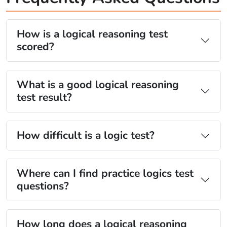
How is a logical reasoning test
scored?
What is a good logical reasoning
test result?
How difficult is a logic test?
Where can I find practice logics test
questions?
How long does a logical reasoning