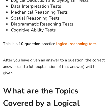
Logical Deduction and Syllogism Tests
Data Interpretation Tests
Mechanical Reasoning Tests
Spatial Reasoning Tests
Diagrammatic Reasoning Tests
Cognitive Ability Tests
This is a
10 question
practice
logical reasoning test
.
After you have given an answer to a question, the correct
answer (and a full explanation of that answer) will be
given.
What are the Topics
Covered by a Logical