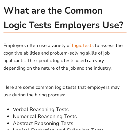
What are the Common
Logic Tests Employers Use?
Employers often use a variety of
logic tests
to assess the
cognitive abilities and problem-solving skills of job
applicants. The specific logic tests used can vary
depending on the nature of the job and the industry.
Here are some common logic tests that employers may
use during the hiring process:
Verbal Reasoning Tests
Numerical Reasoning Tests
Abstract Reasoning Tests