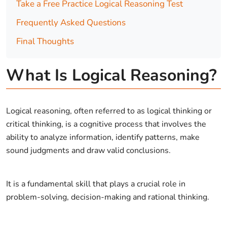
Take a Free Practice Logical Reasoning Test
Frequently Asked Questions
Final Thoughts
What Is Logical Reasoning?
Logical reasoning, often referred to as logical thinking or
critical thinking, is a cognitive process that involves the
ability to analyze information, identify patterns, make
sound judgments and draw valid conclusions.
It is a fundamental skill that plays a crucial role in
problem-solving, decision-making and rational thinking.