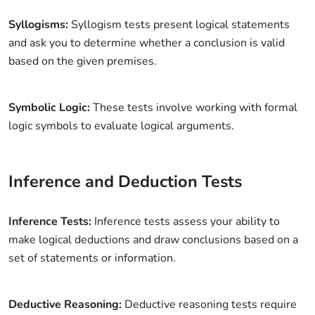
Syllogisms:
Syllogism tests present logical statements
and ask you to determine whether a conclusion is valid
based on the given premises.
Symbolic Logic:
These tests involve working with formal
logic symbols to evaluate logical arguments.
Inference and Deduction Tests
Inference Tests:
Inference tests assess your ability to
make logical deductions and draw conclusions based on a
set of statements or information.
Deductive Reasoning:
Deductive reasoning tests require