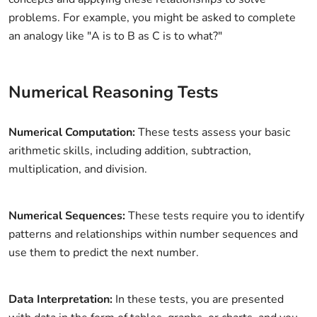
problems. For example, you might be asked to complete
an analogy like "A is to B as C is to what?"
Numerical Reasoning Tests
Numerical Computation:
These tests assess your basic
arithmetic skills, including addition, subtraction,
multiplication, and division.
Numerical Sequences:
These tests require you to identify
patterns and relationships within number sequences and
use them to predict the next number.
Data Interpretation:
In these tests, you are presented