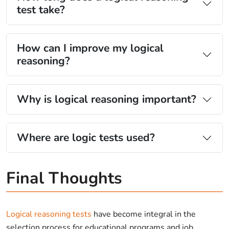
test take?
How can I improve my logical
reasoning?
Why is logical reasoning important?
Where are logic tests used?
Final Thoughts
Logical reasoning tests
have become integral in the
selection process for educational programs and job