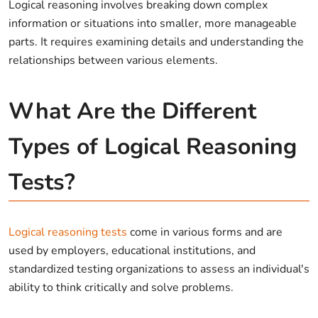
Logical reasoning involves breaking down complex
information or situations into smaller, more manageable
parts. It requires examining details and understanding the
relationships between various elements.
What Are the Different
Types of Logical Reasoning
Tests?
Logical reasoning tests
come in various forms and are
used by employers, educational institutions, and
standardized testing organizations to assess an individual's
ability to think critically and solve problems.