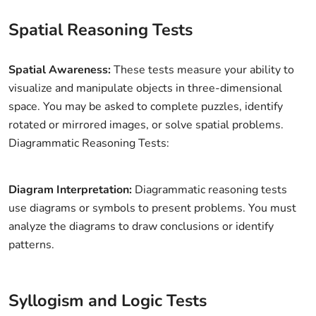
Spatial Reasoning Tests
Spatial Awareness:
These tests measure your ability to
visualize and manipulate objects in three-dimensional
space. You may be asked to complete puzzles, identify
rotated or mirrored images, or solve spatial problems.
Diagrammatic Reasoning Tests:
Diagram Interpretation:
Diagrammatic reasoning tests
use diagrams or symbols to present problems. You must
analyze the diagrams to draw conclusions or identify
patterns.
Syllogism and Logic Tests