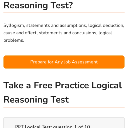
Reasoning Test?
Syllogism, statements and assumptions, logical deduction,
cause and effect, statements and conclusions, logical
problems.
Prepare for Any Job Assessment
Take a Free Practice Logical
Reasoning Test
PRT Logical Test
: question
1
of
10