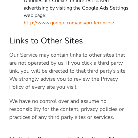
DoubleClick Cookie for interest-based
advertising by visiting the Google Ads Settings
web page:
http://www.google.com/ads/preferences/
Links to Other Sites
Our Service may contain links to other sites that
are not operated by us. If you click a third party
link, you will be directed to that third party’s site.
We strongly advise you to review the Privacy
Policy of every site you visit.
We have no control over and assume no
responsibility for the content, privacy policies or
practices of any third party sites or services.