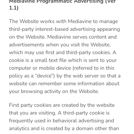
Mediavine Programmatic Advertising (Ver
1.1)
The Website works with Mediavine to manage
third-party interest-based advertising appearing
on the Website. Mediavine serves content and
advertisements when you visit the Website,
which may use first and third-party cookies. A
cookie is a small text file which is sent to your
computer or mobile device (referred to in this
policy as a “device”) by the web server so that a
website can remember some information about
your browsing activity on the Website.
First party cookies are created by the website
that you are visiting. A third-party cookie is
frequently used in behavioral advertising and
analytics and is created by a domain other than