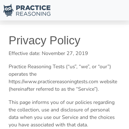
Privacy Policy
Effective date: November 27, 2019
Practice Reasoning Tests
(“us”, “we”, or “our”)
operates the
https://www.practicereasoningtests.com website
(hereinafter referred to as the “Service”).
This page informs you of our policies regarding
the collection, use and disclosure of personal
data when you use our Service and the choices
you have associated with that data.