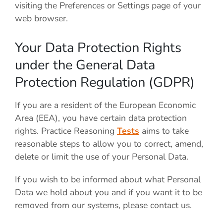
visiting the Preferences or Settings page of your
web browser.
Your Data Protection Rights
under the General Data
Protection Regulation (GDPR)
If you are a resident of the European Economic
Area (EEA), you have certain data protection
rights. Practice Reasoning
Tests
aims to take
reasonable steps to allow you to correct, amend,
delete or limit the use of your Personal Data.
If you wish to be informed about what Personal
Data we hold about you and if you want it to be
removed from our systems, please contact us.