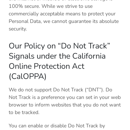
100% secure. While we strive to use
commercially acceptable means to protect your
Personal Data, we cannot guarantee its absolute
security.
Our Policy on “Do Not Track”
Signals under the California
Online Protection Act
(CalOPPA)
We do not support Do Not Track (“DNT”). Do
Not Track is a preference you can set in your web
browser to inform websites that you do not want
to be tracked.
You can enable or disable Do Not Track by