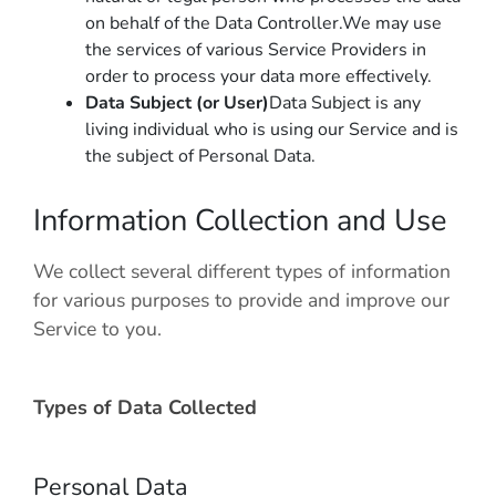
on behalf of the Data Controller.We may use
the services of various Service Providers in
order to process your data more effectively.
Data Subject (or User)
Data Subject is any
living individual who is using our Service and is
the subject of Personal Data.
Information Collection and Use
We collect several different types of information
for various purposes to provide and improve our
Service to you.
Types of Data Collected
Personal Data