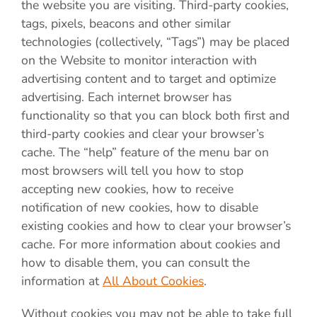
the website you are visiting. Third-party cookies,
tags, pixels, beacons and other similar
technologies (collectively, “Tags”) may be placed
on the Website to monitor interaction with
advertising content and to target and optimize
advertising. Each internet browser has
functionality so that you can block both first and
third-party cookies and clear your browser’s
cache. The “help” feature of the menu bar on
most browsers will tell you how to stop
accepting new cookies, how to receive
notification of new cookies, how to disable
existing cookies and how to clear your browser’s
cache. For more information about cookies and
how to disable them, you can consult the
information at
All About Cookies
.
Without cookies you may not be able to take full