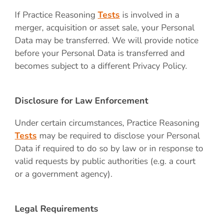
If Practice Reasoning
Tests
is involved in a
merger, acquisition or asset sale, your Personal
Data may be transferred. We will provide notice
before your Personal Data is transferred and
becomes subject to a different Privacy Policy.
Disclosure for Law Enforcement
Under certain circumstances, Practice Reasoning
Tests
may be required to disclose your Personal
Data if required to do so by law or in response to
valid requests by public authorities (e.g. a court
or a government agency).
Legal Requirements