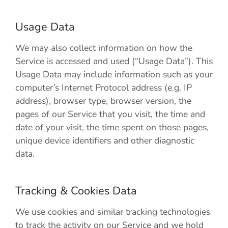
Usage Data
We may also collect information on how the
Service is accessed and used (“Usage Data”). This
Usage Data may include information such as your
computer’s Internet Protocol address (e.g. IP
address), browser type, browser version, the
pages of our Service that you visit, the time and
date of your visit, the time spent on those pages,
unique device identifiers and other diagnostic
data.
Tracking & Cookies Data
We use cookies and similar tracking technologies
to track the activity on our Service and we hold