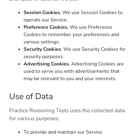
Session Cookies.
We use Session Cookies to
operate our Service.
Preference Cookies.
We use Preference
Cookies to remember your preferences and
various settings.
Security Cookies.
We use Security Cookies for
security purposes.
Advertising Cookies.
Advertising Cookies are
used to serve you with advertisements that
may be relevant to you and your interests.
Use of Data
Practice Reasoning Tests
uses the collected data
for various purposes:
To provide and maintain our Service