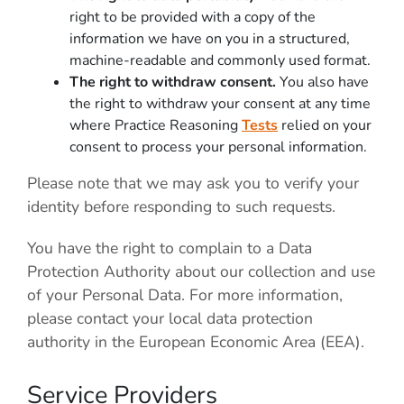
right to be provided with a copy of the
information we have on you in a structured,
machine-readable and commonly used format.
The right to withdraw consent.
You also have
the right to withdraw your consent at any time
where Practice Reasoning
Tests
relied on your
consent to process your personal information.
Please note that we may ask you to verify your
identity before responding to such requests.
You have the right to complain to a Data
Protection Authority about our collection and use
of your Personal Data. For more information,
please contact your local data protection
authority in the European Economic Area (EEA).
Service Providers