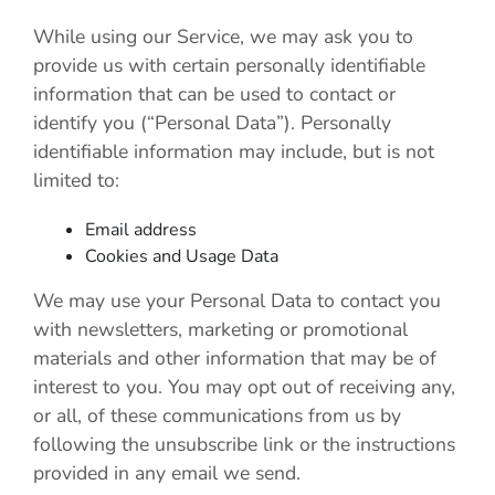
While using our Service, we may ask you to
provide us with certain personally identifiable
information that can be used to contact or
identify you (“Personal Data”). Personally
identifiable information may include, but is not
limited to:
Email address
Cookies and Usage Data
We may use your Personal Data to contact you
with newsletters, marketing or promotional
materials and other information that may be of
interest to you. You may opt out of receiving any,
or all, of these communications from us by
following the unsubscribe link or the instructions
provided in any email we send.