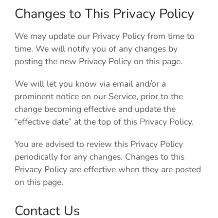
Changes to This Privacy Policy
We may update our Privacy Policy from time to
time. We will notify you of any changes by
posting the new Privacy Policy on this page.
We will let you know via email and/or a
prominent notice on our Service, prior to the
change becoming effective and update the
“effective date” at the top of this Privacy Policy.
You are advised to review this Privacy Policy
periodically for any changes. Changes to this
Privacy Policy are effective when they are posted
on this page.
Contact Us