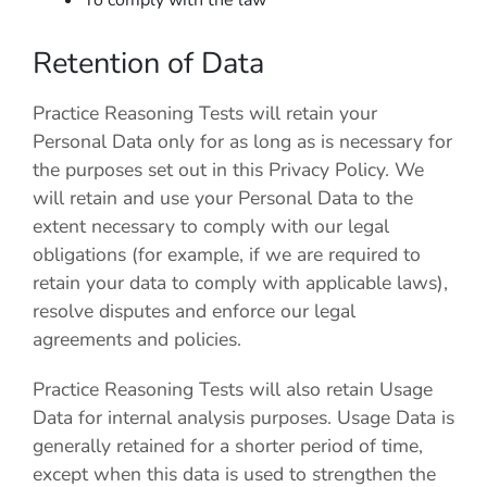
To comply with the law
Retention of Data
Practice Reasoning Tests
will retain your
Personal Data only for as long as is necessary for
the purposes set out in this Privacy Policy. We
will retain and use your Personal Data to the
extent necessary to comply with our legal
obligations (for example, if we are required to
retain your data to comply with applicable laws),
resolve disputes and enforce our legal
agreements and policies.
Practice Reasoning Tests
will also retain Usage
Data for internal analysis purposes. Usage Data is
generally retained for a shorter period of time,
except when this data is used to strengthen the