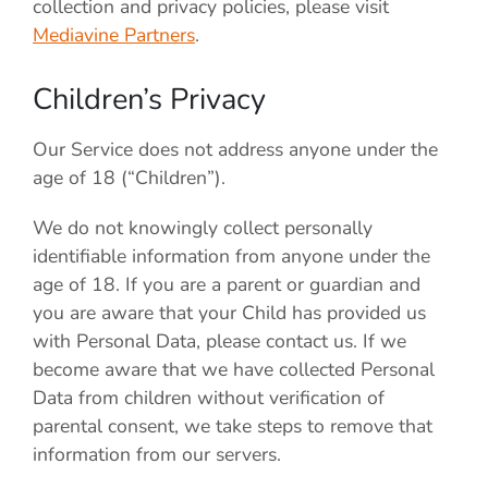
collection and privacy policies, please visit
Mediavine Partners
.
Children’s Privacy
Our Service does not address anyone under the
age of 18 (“Children”).
We do not knowingly collect personally
identifiable information from anyone under the
age of 18. If you are a parent or guardian and
you are aware that your Child has provided us
with Personal Data, please contact us. If we
become aware that we have collected Personal
Data from children without verification of
parental consent, we take steps to remove that
information from our servers.