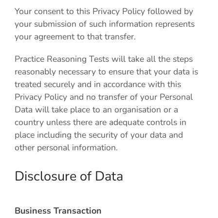
Your consent to this Privacy Policy followed by
your submission of such information represents
your agreement to that transfer.
Practice Reasoning Tests
will take all the steps
reasonably necessary to ensure that your data is
treated securely and in accordance with this
Privacy Policy and no transfer of your Personal
Data will take place to an organisation or a
country unless there are adequate controls in
place including the security of your data and
other personal information.
Disclosure of Data
Business Transaction