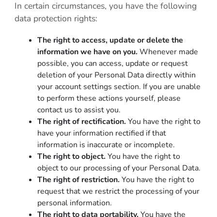
In certain circumstances, you have the following
data protection rights:
The right to access, update or delete the
information we have on you.
Whenever made
possible, you can access, update or request
deletion of your Personal Data directly within
your account settings section. If you are unable
to perform these actions yourself, please
contact us to assist you.
The right of rectification.
You have the right to
have your information rectified if that
information is inaccurate or incomplete.
The right to object.
You have the right to
object to our processing of your Personal Data.
The right of restriction.
You have the right to
request that we restrict the processing of your
personal information.
The right to data portability.
You have the