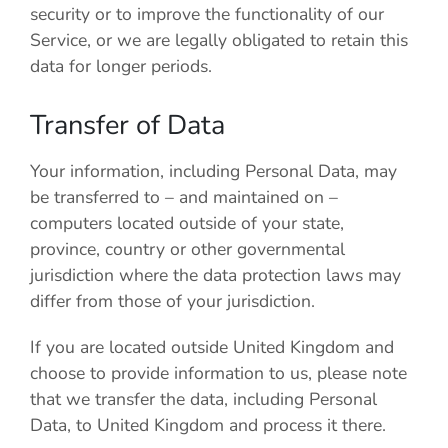
security or to improve the functionality of our
Service, or we are legally obligated to retain this
data for longer periods.
Transfer of Data
Your information, including Personal Data, may
be transferred to – and maintained on –
computers located outside of your state,
province, country or other governmental
jurisdiction where the data protection laws may
differ from those of your jurisdiction.
If you are located outside United Kingdom and
choose to provide information to us, please note
that we transfer the data, including Personal
Data, to United Kingdom and process it there.