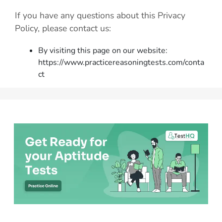
If you have any questions about this Privacy
Policy, please contact us:
By visiting this page on our website:
https://www.practicereasoningtests.com/conta
ct