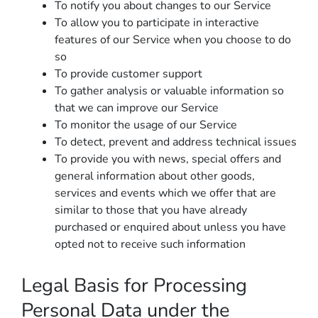
To notify you about changes to our Service
To allow you to participate in interactive
features of our Service when you choose to do
so
To provide customer support
To gather analysis or valuable information so
that we can improve our Service
To monitor the usage of our Service
To detect, prevent and address technical issues
To provide you with news, special offers and
general information about other goods,
services and events which we offer that are
similar to those that you have already
purchased or enquired about unless you have
opted not to receive such information
Legal Basis for Processing
Personal Data under the