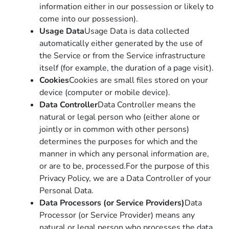
information either in our possession or likely to
come into our possession).
Usage Data
Usage Data is data collected
automatically either generated by the use of
the Service or from the Service infrastructure
itself (for example, the duration of a page visit).
Cookies
Cookies are small files stored on your
device (computer or mobile device).
Data Controller
Data Controller means the
natural or legal person who (either alone or
jointly or in common with other persons)
determines the purposes for which and the
manner in which any personal information are,
or are to be, processed.For the purpose of this
Privacy Policy, we are a Data Controller of your
Personal Data.
Data Processors (or Service Providers)
Data
Processor (or Service Provider) means any
natural or legal person who processes the data