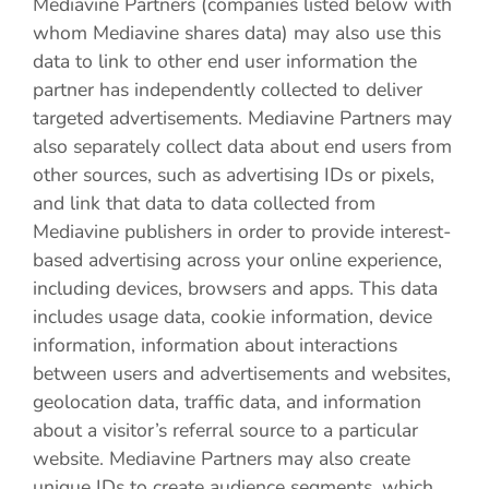
Mediavine Partners (companies listed below with
whom Mediavine shares data) may also use this
data to link to other end user information the
partner has independently collected to deliver
targeted advertisements. Mediavine Partners may
also separately collect data about end users from
other sources, such as advertising IDs or pixels,
and link that data to data collected from
Mediavine publishers in order to provide interest-
based advertising across your online experience,
including devices, browsers and apps. This data
includes usage data, cookie information, device
information, information about interactions
between users and advertisements and websites,
geolocation data, traffic data, and information
about a visitor’s referral source to a particular
website. Mediavine Partners may also create
unique IDs to create audience segments, which