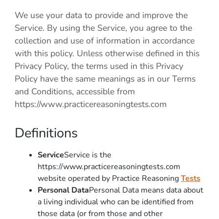
We use your data to provide and improve the
Service. By using the Service, you agree to the
collection and use of information in accordance
with this policy. Unless otherwise defined in this
Privacy Policy, the terms used in this Privacy
Policy have the same meanings as in our Terms
and Conditions, accessible from
https://www.practicereasoningtests.com
Definitions
Service
Service is the
https://www.practicereasoningtests.com
website operated by Practice Reasoning
Tests
Personal Data
Personal Data means data about
a living individual who can be identified from
those data (or from those and other