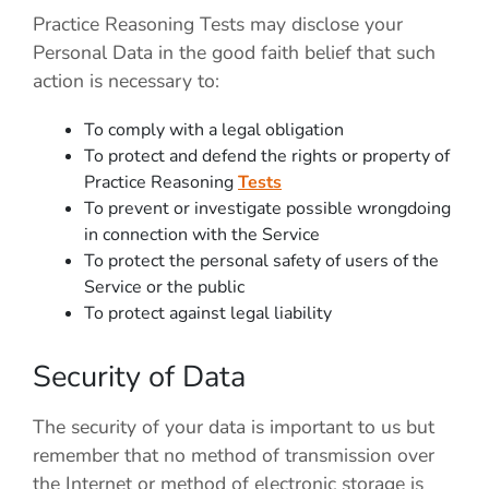
Practice Reasoning Tests
may disclose your
Personal Data in the good faith belief that such
action is necessary to:
To comply with a legal obligation
To protect and defend the rights or property of
Practice Reasoning
Tests
To prevent or investigate possible wrongdoing
in connection with the Service
To protect the personal safety of users of the
Service or the public
To protect against legal liability
Security of Data
The security of your data is important to us but
remember that no method of transmission over
the Internet or method of electronic storage is