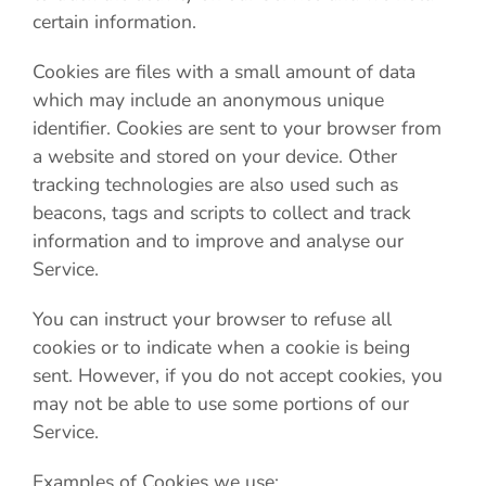
certain information.
Cookies are files with a small amount of data
which may include an anonymous unique
identifier. Cookies are sent to your browser from
a website and stored on your device. Other
tracking technologies are also used such as
beacons, tags and scripts to collect and track
information and to improve and analyse our
Service.
You can instruct your browser to refuse all
cookies or to indicate when a cookie is being
sent. However, if you do not accept cookies, you
may not be able to use some portions of our
Service.
Examples of Cookies we use: