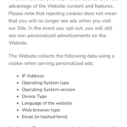
advantage of the Website content and features.
Please note that rejecting cookies does not mean
that you will no longer see ads when you visit
our Site. In the event you opt-out, you will still
see non-personalized advertisements on the
Website.
The Website collects the following data using a
cookie when serving personalized ads:
IP Address
Operating System type
Operating System version
Device Type
Language of the website
Web browser type
Email (in hashed form)