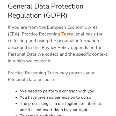
General Data Protection
Regulation (GDPR)
If you are from the European Economic Area
(EEA), Practice Reasoning
Tests
legal basis for
collecting and using the personal information
described in this Privacy Policy depends on the
Personal Data we collect and the specific context
in which we collect it.
Practice Reasoning Tests
may process your
Personal Data because:
We need to perform a contract with you
You have given us permission to do so
The processing is in our legitimate interests
and it is not overridden by your rights