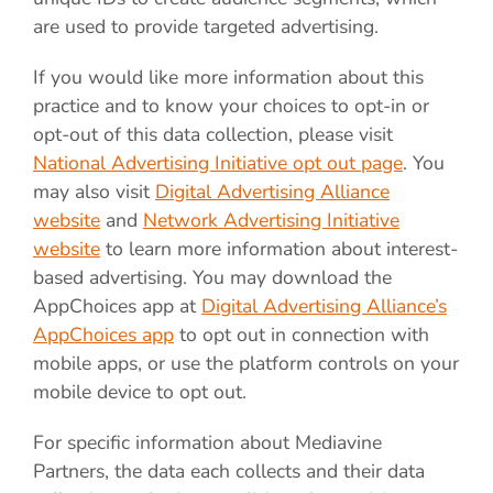
are used to provide targeted advertising.
If you would like more information about this
practice and to know your choices to opt-in or
opt-out of this data collection, please visit
National Advertising Initiative opt out page
. You
may also visit
Digital Advertising Alliance
website
and
Network Advertising Initiative
website
to learn more information about interest-
based advertising. You may download the
AppChoices app at
Digital Advertising Alliance’s
AppChoices app
to opt out in connection with
mobile apps, or use the platform controls on your
mobile device to opt out.
For specific information about Mediavine
Partners, the data each collects and their data