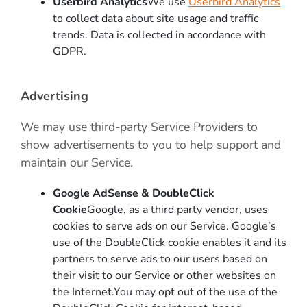
Userbird Analytics
We use
Userbird Analytics
to collect data about site usage and traffic
trends. Data is collected in accordance with
GDPR.
Advertising
We may use third-party Service Providers to
show advertisements to you to help support and
maintain our Service.
Google AdSense & DoubleClick
Cookie
Google, as a third party vendor, uses
cookies to serve ads on our Service. Google’s
use of the DoubleClick cookie enables it and its
partners to serve ads to our users based on
their visit to our Service or other websites on
the Internet.You may opt out of the use of the