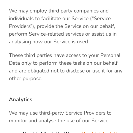
We may employ third party companies and
individuals to facilitate our Service (“Service
Providers”), provide the Service on our behalf,
perform Service-related services or assist us in
analysing how our Service is used.
These third parties have access to your Personal
Data only to perform these tasks on our behalf
and are obligated not to disclose or use it for any
other purpose.
Analytics
We may use third-party Service Providers to
monitor and analyse the use of our Service.