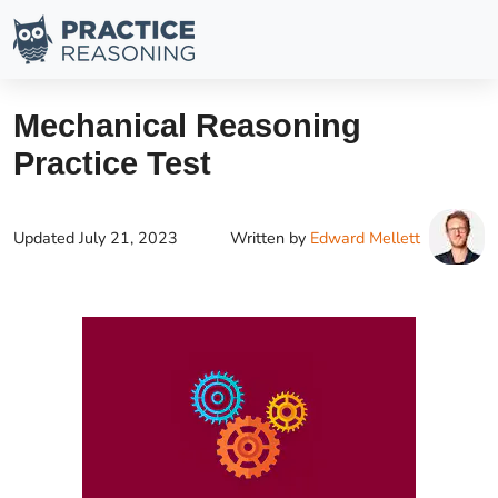
Mechanical Reasoning
Practice Test
Updated
July 21, 2023
Written by
Edward Mellett