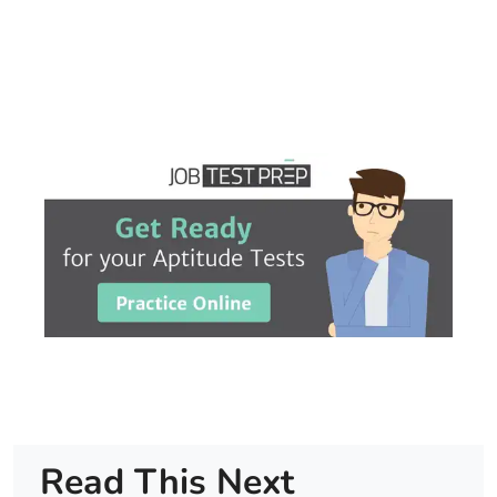
Read This Next