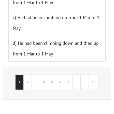
from 1 Mar to 1 May.
c) He had been climbing up from 1 Mar to 1
May .
d) He had been climbing down and then up
from 1 Mar to 1 May.
1
2
3
4
5
6
7
8
9
10