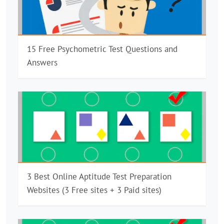
15 Free Psychometric Test Questions and
Answers
3 Best Online Aptitude Test Preparation
Websites (3 Free sites + 3 Paid sites)