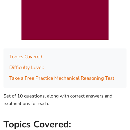
Topics Covered:
Difficulty Level:
Take a Free Practice Mechanical Reasoning Test
Set of 10 questions, along with correct answers and
explanations for each.
Topics Covered: