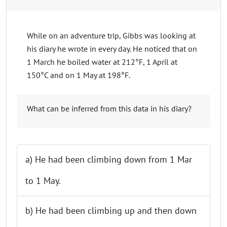
While on an adventure trip, Gibbs was looking at
his diary he wrote in every day. He noticed that on
1 March he boiled water at 212°F, 1 April at
150°C and on 1 May at 198°F.
What can be inferred from this data in his diary?
a) He had been climbing down from 1 Mar
to 1 May.
b) He had been climbing up and then down