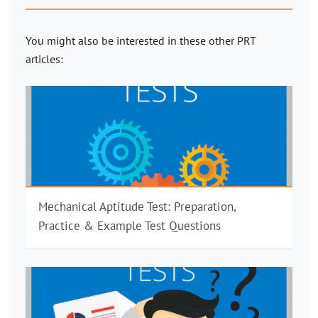
You might also be interested in these other PRT
articles:
Mechanical Aptitude Test: Preparation,
Practice & Example Test Questions