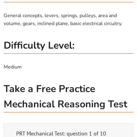
General concepts, levers, springs, pulleys, area and
volume, gears, inclined plane, basic electrical circuitry.
Difficulty Level:
Medium
Take a Free Practice
Mechanical Reasoning Test
PRT Mechanical Test
: question
1
of
10