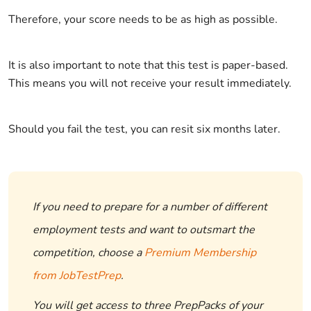
Therefore, your score needs to be as high as possible.
It is also important to note that this test is paper-based.
This means you will not receive your result immediately.
Should you fail the test, you can resit six months later.
If you need to prepare for a number of different
employment tests and want to outsmart the
competition, choose a
Premium Membership
from JobTestPrep
.
You will get access to three PrepPacks of your