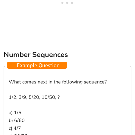
Number Sequences
Example Question
What comes next in the following sequence?
1/2, 3/9, 5/20, 10/50, ?
a) 1/6
b) 6/60
c) 4/7