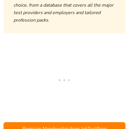
choice, from a database that covers all the major
test providers and employers and tailored
profession packs.
Premium Membership from JobTestPrep