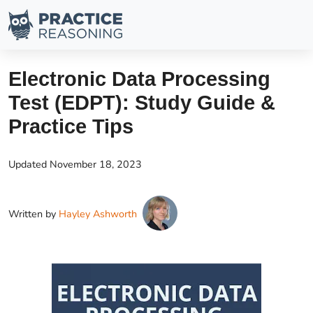
Electronic Data Processing
Test (EDPT): Study Guide &
Practice Tips
Updated
November 18, 2023
Written by
Hayley Ashworth