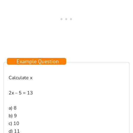
Example Question
Calculate x
2x – 5 = 13
a) 8
b) 9
c) 10
d) 11