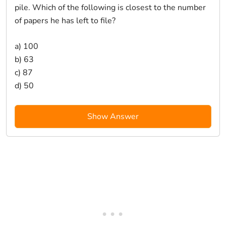
pile. Which of the following is closest to the number
of papers he has left to file?
a) 100
b) 63
c) 87
d) 50
Show Answer