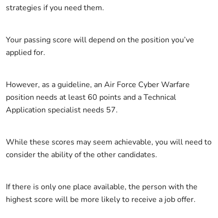
strategies if you need them.
Your passing score will depend on the position you’ve
applied for.
However, as a guideline, an Air Force Cyber Warfare
position needs at least 60 points and a Technical
Application specialist needs 57.
While these scores may seem achievable, you will need to
consider the ability of the other candidates.
If there is only one place available, the person with the
highest score will be more likely to receive a job offer.