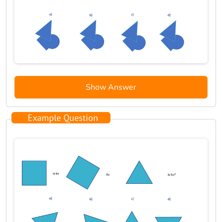
Show Answer
Example Question