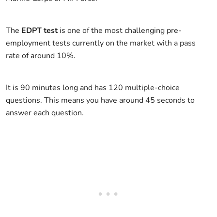
The
EDPT test
is one of the most challenging pre-
employment tests currently on the market with a pass
rate of around 10%.
It is 90 minutes long and has 120 multiple-choice
questions. This means you have around 45 seconds to
answer each question.