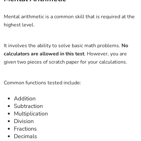
Mental arithmetic is a common skill that is required at the
highest level.
It involves the ability to solve basic math problems.
No
calculators are allowed in this test
. However, you are
given two pieces of scratch paper for your calculations.
Common functions tested include:
Addition
Subtraction
Multiplication
Division
Fractions
Decimals