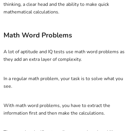
thinking, a clear head and the ability to make quick
mathematical calculations.
Math Word Problems
A lot of aptitude and IQ tests use math word problems as
they add an extra layer of complexity.
In a regular math problem, your task is to solve what you
see.
With math word problems, you have to extract the
information first and then make the calculations.