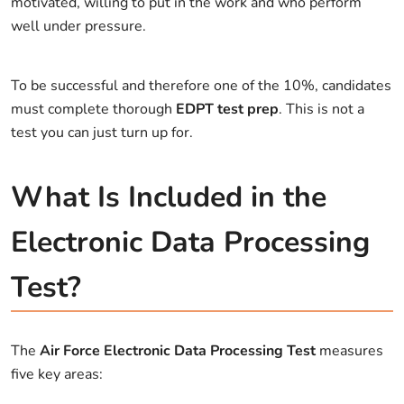
motivated, willing to put in the work and who perform
well under pressure.
To be successful and therefore one of the 10%, candidates
must complete thorough
EDPT test prep
. This is not a
test you can just turn up for.
What Is Included in the
Electronic Data Processing
Test?
The
Air Force Electronic Data Processing Test
measures
five key areas: