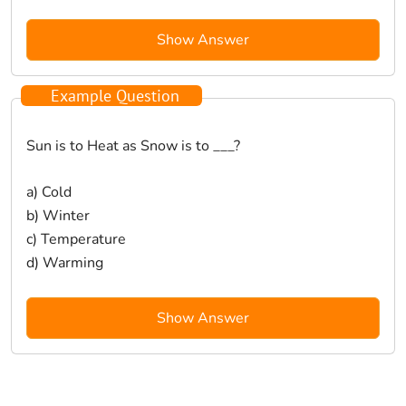
Show Answer
Example Question
Sun is to Heat as Snow is to ___?
a) Cold
b) Winter
c) Temperature
d) Warming
Show Answer