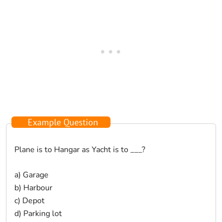
Example Question
Plane is to Hangar as Yacht is to ___?
a) Garage
b) Harbour
c) Depot
d) Parking lot