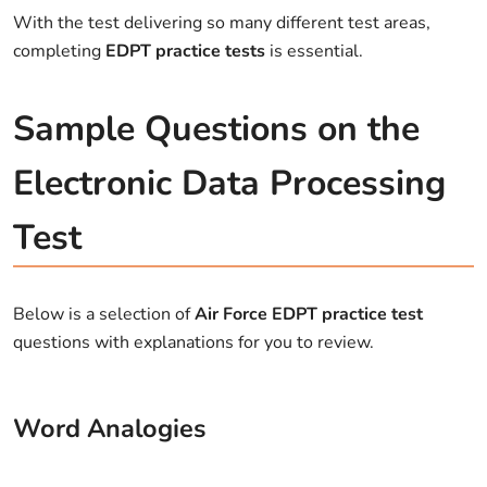
With the test delivering so many different test areas,
completing
EDPT practice tests
is essential.
Sample Questions on the
Electronic Data Processing
Test
Below is a selection of
Air Force EDPT practice test
questions with explanations for you to review.
Word Analogies