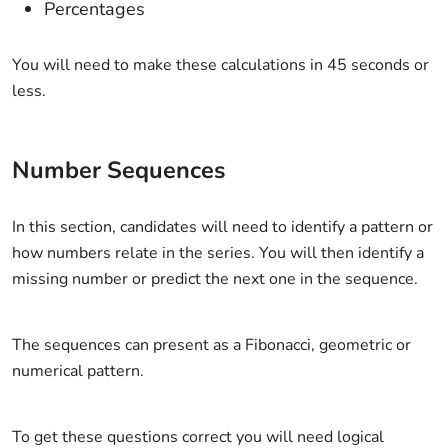
Percentages
You will need to make these calculations in 45 seconds or
less.
Number Sequences
In this section, candidates will need to identify a pattern or
how numbers relate in the series. You will then identify a
missing number or predict the next one in the sequence.
The sequences can present as a Fibonacci, geometric or
numerical pattern.
To get these questions correct you will need logical