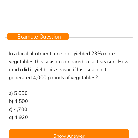
Example Question
In a local allotment, one plot yielded 23% more
vegetables this season compared to last season. How
much did it yield this season if last season it
generated 4,000 pounds of vegetables?
a) 5,000
b) 4,500
c) 4,700
d) 4,920
Show Answer