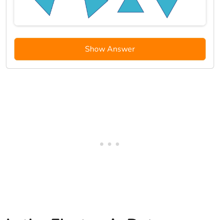
Show Answer