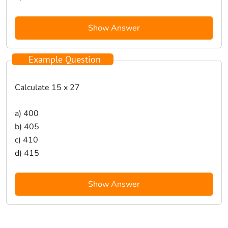
Show Answer
Example Question
Calculate 15 x 27
a) 400
b) 405
c) 410
d) 415
Show Answer