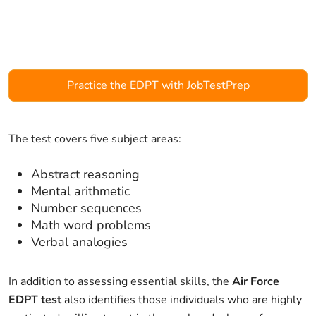
Practice the EDPT with JobTestPrep
The test covers five subject areas:
Abstract reasoning
Mental arithmetic
Number sequences
Math word problems
Verbal analogies
In addition to assessing essential skills, the
Air Force
EDPT test
also identifies those individuals who are highly