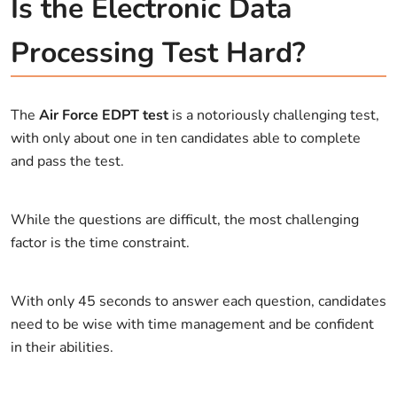
Is the Electronic Data
Processing Test Hard?
The
Air Force EDPT test
is a notoriously challenging test,
with only about one in ten candidates able to complete
and pass the test.
While the questions are difficult, the most challenging
factor is the time constraint.
With only 45 seconds to answer each question, candidates
need to be wise with time management and be confident
in their abilities.