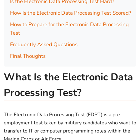
Is the Electronic Data Processing Test Hard?
How Is the Electronic Data Processing Test Scored?
How to Prepare for the Electronic Data Processing
Test
Frequently Asked Questions
Final Thoughts
What Is the Electronic Data
Processing Test?
The Electronic Data Processing Test (EDPT) is a pre-
employment test taken by military candidates who want to
transfer to IT or computer programming roles within the
Marine Corps or Air Force.