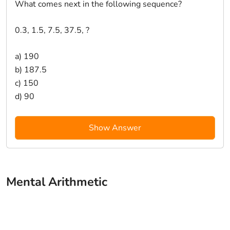
What comes next in the following sequence?
0.3, 1.5, 7.5, 37.5, ?
a) 190
b) 187.5
c) 150
d) 90
Show Answer
Mental Arithmetic