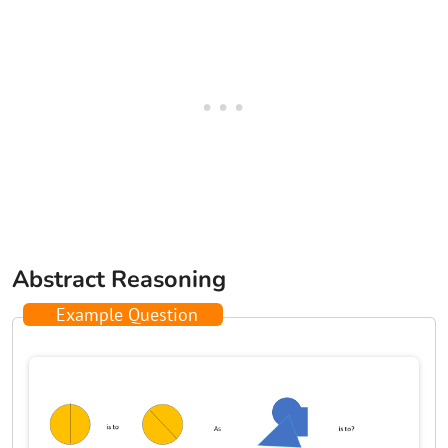
Abstract Reasoning
Example Question