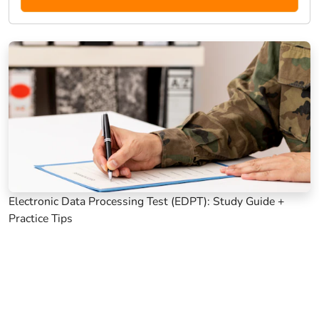
Electronic Data Processing Test (EDPT): Study Guide +
Practice Tips