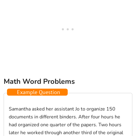
Math Word Problems
Example Question
Samantha asked her assistant Jo to organize 150
documents in different binders. After four hours he
had organized one quarter of the papers. Two hours
later he worked through another third of the original