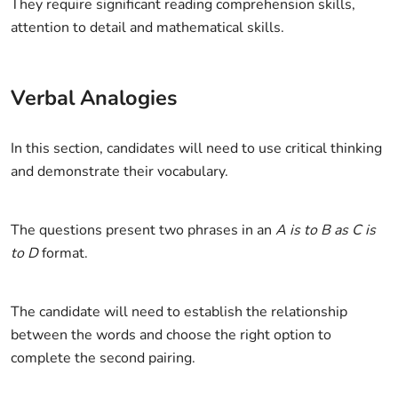
They require significant reading comprehension skills,
attention to detail and mathematical skills.
Verbal Analogies
In this section, candidates will need to use critical thinking
and demonstrate their vocabulary.
The questions present two phrases in an
A is to B as C is
to D
format.
The candidate will need to establish the relationship
between the words and choose the right option to
complete the second pairing.