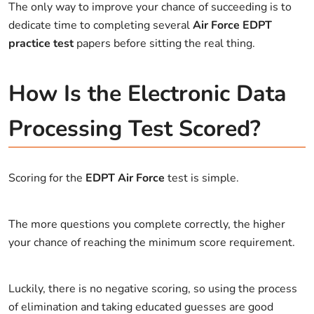
The only way to improve your chance of succeeding is to
dedicate time to completing several
Air Force EDPT
practice test
papers before sitting the real thing.
How Is the Electronic Data
Processing Test Scored?
Scoring for the
EDPT Air Force
test is simple.
The more questions you complete correctly, the higher
your chance of reaching the minimum score requirement.
Luckily, there is no negative scoring, so using the process
of elimination and taking educated guesses are good