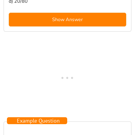
d) 20/80
Show Answer
Example Question