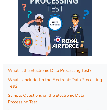
What Is the Electronic Data Processing Test?
What Is Included in the Electronic Data Processing
Test?
Sample Questions on the Electronic Data
Processing Test