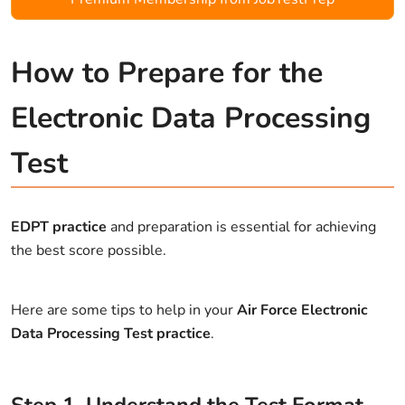
How to Prepare for the
Electronic Data Processing
Test
EDPT practice
and preparation is essential for achieving
the best score possible.
Here are some tips to help in your
Air Force Electronic
Data Processing Test practice
.
Step
1
.
Understand the Test Format