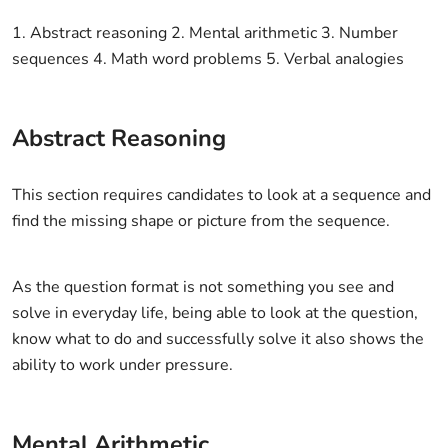
1. Abstract reasoning 2. Mental arithmetic 3. Number
sequences 4. Math word problems 5. Verbal analogies
Abstract Reasoning
This section requires candidates to look at a sequence and
find the missing shape or picture from the sequence.
As the question format is not something you see and
solve in everyday life, being able to look at the question,
know what to do and successfully solve it also shows the
ability to work under pressure.
Mental Arithmetic