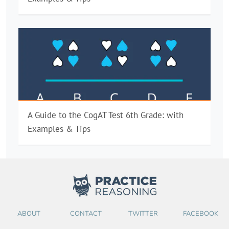
A Guide to the CogAT Test 6th Grade: with
Examples & Tips
ABOUT
CONTACT
TWITTER
FACEBOOK