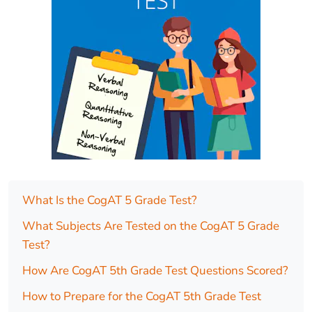
What Is the CogAT 5 Grade Test?
What Subjects Are Tested on the CogAT 5 Grade
Test?
How Are CogAT 5th Grade Test Questions Scored?
How to Prepare for the CogAT 5th Grade Test