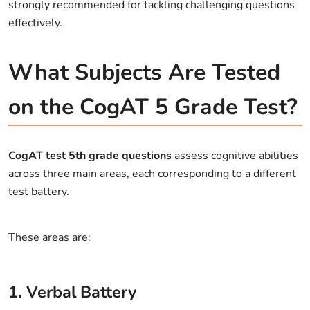
strongly recommended for tackling challenging questions
effectively.
What Subjects Are Tested
on the CogAT 5 Grade Test?
CogAT test 5th grade questions
assess cognitive abilities
across three main areas, each corresponding to a different
test battery.
These areas are:
1. Verbal Battery