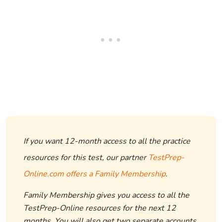
If you want 12-month access to all the practice
resources for this test, our partner
TestPrep-
Online.com offers a Family Membership
.
Family Membership gives you access to all the
TestPrep-Online resources for the next 12
months. You will also get two separate accounts,