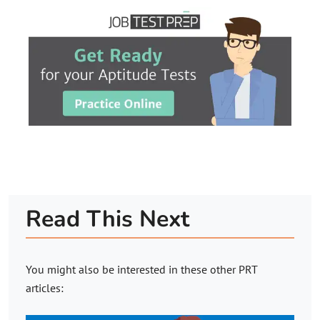
Read This Next
You might also be interested in these other PRT
articles: