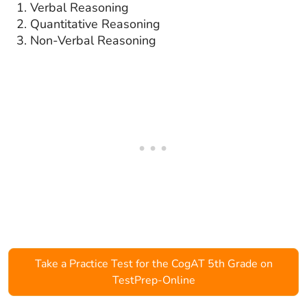
Verbal Reasoning
Quantitative Reasoning
Non-Verbal Reasoning
Take a Practice Test for the CogAT 5th Grade on
TestPrep-Online