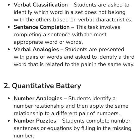
Verbal Classification
– Students are asked to
identify which word in a set does not belong
with the others based on verbal characteristics.
Sentence Completion
– This task involves
completing a sentence with the most
appropriate word or words.
Verbal Analogies
– Students are presented
with pairs of words and asked to identify a third
word that is related to the pair in the same way.
2. Quantitative Battery
Number Analogies
– Students identify a
number relationship and then apply the same
relationship to a different pair of numbers.
Number Puzzles
– Students complete number
sentences or equations by filling in the missing
number.