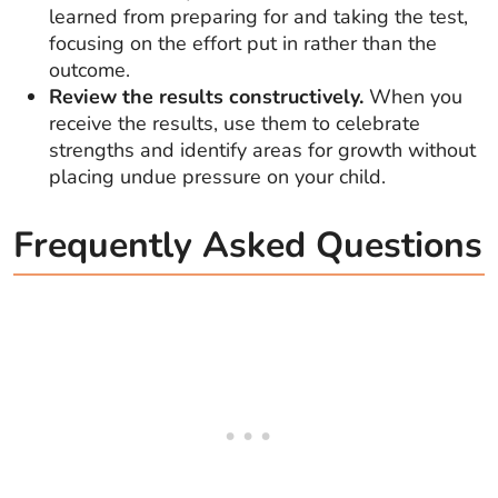
learned from preparing for and taking the test,
focusing on the effort put in rather than the
outcome.
Review the results constructively.
When you
receive the results, use them to celebrate
strengths and identify areas for growth without
placing undue pressure on your child.
Frequently Asked Questions