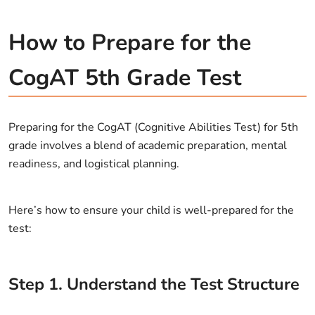
How to Prepare for the
CogAT 5th Grade Test
Preparing for the CogAT (Cognitive Abilities Test) for 5th
grade involves a blend of academic preparation, mental
readiness, and logistical planning.
Here’s how to ensure your child is well-prepared for the
test:
Step
1
.
Understand the Test Structure