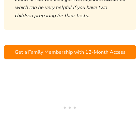
which can be very helpful if you have two
children preparing for their tests.
Get a Family Membership with 12-Month Access