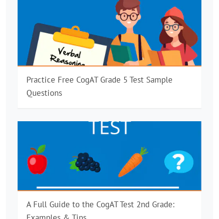
Practice Free CogAT Grade 5 Test Sample
Questions
A Full Guide to the CogAT Test 2nd Grade:
Examples & Tips