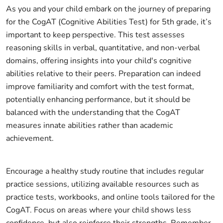
As you and your child embark on the journey of preparing
for the CogAT (Cognitive Abilities Test) for 5th grade, it’s
important to keep perspective. This test assesses
reasoning skills in verbal, quantitative, and non-verbal
domains, offering insights into your child's cognitive
abilities relative to their peers. Preparation can indeed
improve familiarity and comfort with the test format,
potentially enhancing performance, but it should be
balanced with the understanding that the CogAT
measures innate abilities rather than academic
achievement.
Encourage a healthy study routine that includes regular
practice sessions, utilizing available resources such as
practice tests, workbooks, and online tools tailored for the
CogAT. Focus on areas where your child shows less