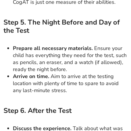
CogAT is just one measure of their abilities.
Step
5
.
The Night Before and Day of
the Test
Prepare all necessary materials.
Ensure your
child has everything they need for the test, such
as pencils, an eraser, and a watch (if allowed),
ready the night before.
Arrive on time.
Aim to arrive at the testing
location with plenty of time to spare to avoid
any last-minute stress.
Step
6
.
After the Test
Discuss the experience.
Talk about what was