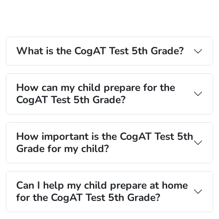
What is the CogAT Test 5th Grade?
How can my child prepare for the
CogAT Test 5th Grade?
How important is the CogAT Test 5th
Grade for my child?
Can I help my child prepare at home
for the CogAT Test 5th Grade?