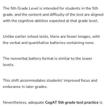
The 5th Grade Level is intended for students in the 5th
grade, and the content and difficulty of the test are aligned
with the cognitive abilities expected at that grade level.
Unlike earlier school tests, there are fewer images, with
the verbal and quantitative batteries containing none.
The nonverbal battery format is similar to the lower
levels.
This shift accommodates students' improved focus and
endurance in later grades.
Nevertheless, adequate
CogAT 5th grade test practice
is