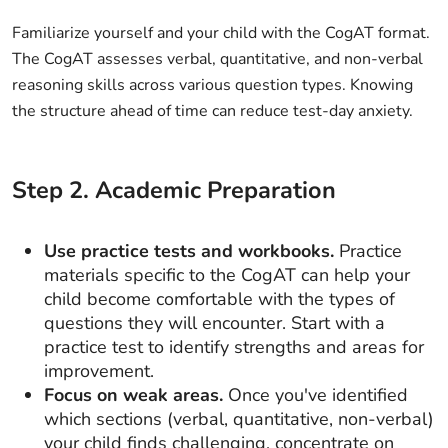
Familiarize yourself and your child with the CogAT format.
The CogAT assesses verbal, quantitative, and non-verbal
reasoning skills across various question types. Knowing
the structure ahead of time can reduce test-day anxiety.
Step
2
.
Academic Preparation
Use practice tests and workbooks.
Practice
materials specific to the CogAT can help your
child become comfortable with the types of
questions they will encounter. Start with a
practice test to identify strengths and areas for
improvement.
Focus on weak areas.
Once you've identified
which sections (verbal, quantitative, non-verbal)
your child finds challenging, concentrate on