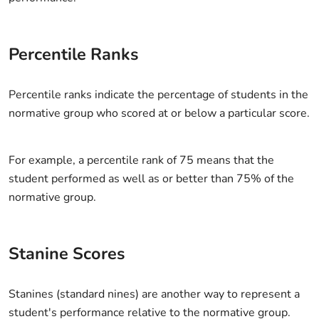
Percentile Ranks
Percentile ranks indicate the percentage of students in the
normative group who scored at or below a particular score.
For example, a percentile rank of 75 means that the
student performed as well as or better than 75% of the
normative group.
Stanine Scores
Stanines (standard nines) are another way to represent a
student's performance relative to the normative group.