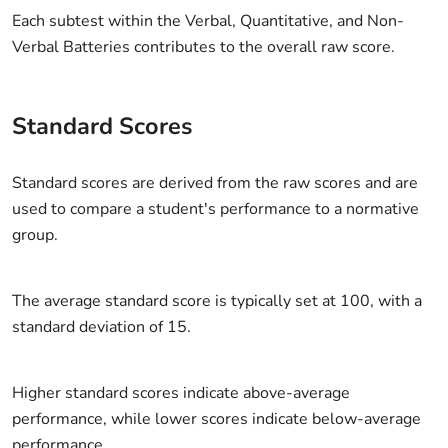
Each subtest within the Verbal, Quantitative, and Non-
Verbal Batteries contributes to the overall raw score.
Standard Scores
Standard scores are derived from the raw scores and are
used to compare a student's performance to a normative
group.
The average standard score is typically set at 100, with a
standard deviation of 15.
Higher standard scores indicate above-average
performance, while lower scores indicate below-average
performance.