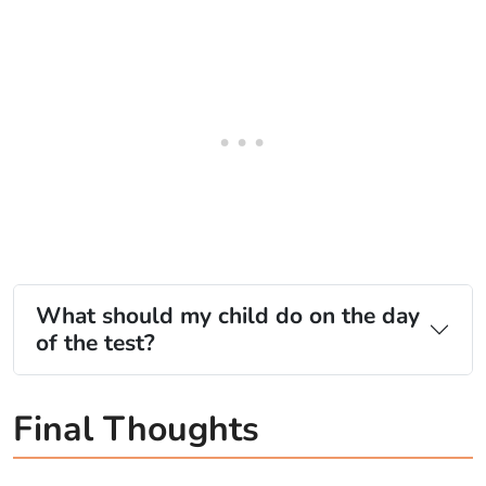
What should my child do on the day
of the test?
Final Thoughts