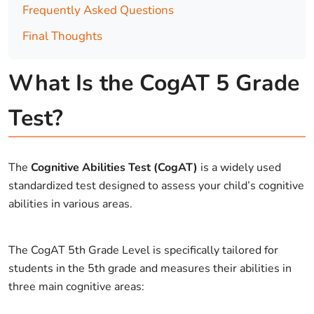
Frequently Asked Questions
Final Thoughts
What Is the CogAT 5 Grade
Test?
The
Cognitive Abilities Test (CogAT)
is a widely used
standardized test designed to assess your child’s cognitive
abilities in various areas.
The CogAT 5th Grade Level is specifically tailored for
students in the 5th grade and measures their abilities in
three main cognitive areas: