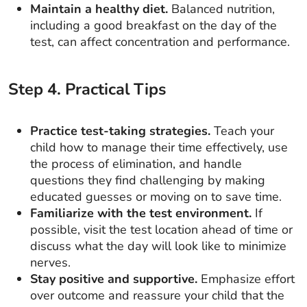
Maintain a healthy diet.
Balanced nutrition,
including a good breakfast on the day of the
test, can affect concentration and performance.
Step
4
.
Practical Tips
Practice test-taking strategies.
Teach your
child how to manage their time effectively, use
the process of elimination, and handle
questions they find challenging by making
educated guesses or moving on to save time.
Familiarize with the test environment.
If
possible, visit the test location ahead of time or
discuss what the day will look like to minimize
nerves.
Stay positive and supportive.
Emphasize effort
over outcome and reassure your child that the