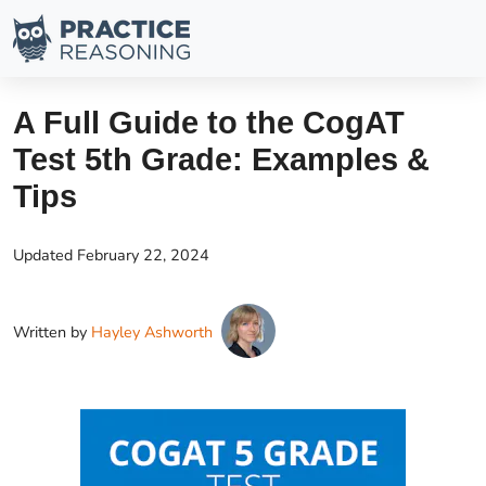
A Full Guide to the CogAT
Test 5th Grade: Examples &
Tips
Updated
February 22, 2024
Written by
Hayley Ashworth