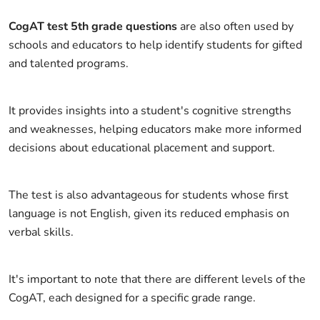
CogAT test 5th grade questions
are also often used by
schools and educators to help identify students for gifted
and talented programs.
It provides insights into a student's cognitive strengths
and weaknesses, helping educators make more informed
decisions about educational placement and support.
The test is also advantageous for students whose first
language is not English, given its reduced emphasis on
verbal skills.
It's important to note that there are different levels of the
CogAT, each designed for a specific grade range.