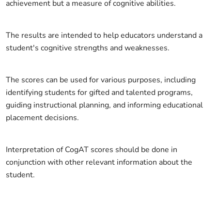
achievement but a measure of cognitive abilities.
The results are intended to help educators understand a
student's cognitive strengths and weaknesses.
The scores can be used for various purposes, including
identifying students for gifted and talented programs,
guiding instructional planning, and informing educational
placement decisions.
Interpretation of CogAT scores should be done in
conjunction with other relevant information about the
student.