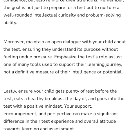
confidence, but also reinforce their strengths. Remember,
the goal is not just to prepare for a test but to nurture a
well-rounded intellectual curiosity and problem-solving
ability.
Moreover, maintain an open dialogue with your child about
the test, ensuring they understand its purpose without
feeling undue pressure. Emphasize the test's role as just
one of many tools used to support their learning journey,
not a definitive measure of their intelligence or potential.
Lastly, ensure your child gets plenty of rest before the
test, eats a healthy breakfast the day of, and goes into the
test with a positive mindset. Your support,
encouragement, and perspective can make a significant
difference in their test experience and overall attitude
towards learning and assessment.