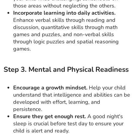
those areas without neglecting the others.
Incorporate learning into daily activities.
Enhance verbal skills through reading and
discussion, quantitative skills through math
games and puzzles, and non-verbal skills
through logic puzzles and spatial reasoning
games.
Step
3
.
Mental and Physical Readiness
Encourage a growth mindset.
Help your child
understand that intelligence and abilities can be
developed with effort, learning, and
persistence.
Ensure they get enough rest.
A good night's
sleep is crucial before test day to ensure your
child is alert and ready.