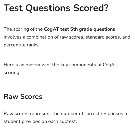
Test Questions Scored?
The scoring of the
CogAT test 5th grade questions
involves a combination of raw scores, standard scores, and
percentile ranks.
Here's an overview of the key components of CogAT
scoring:
Raw Scores
Raw scores represent the number of correct responses a
student provides on each subtest.