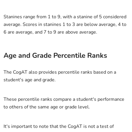
Stanines range from 1 to 9, with a stanine of 5 considered
average. Scores in stanines 1 to 3 are below average, 4 to
6 are average, and 7 to 9 are above average.
Age and Grade Percentile Ranks
The CogAT also provides percentile ranks based on a
student's age and grade.
These percentile ranks compare a student's performance
to others of the same age or grade level.
It's important to note that the CogAT is not a test of