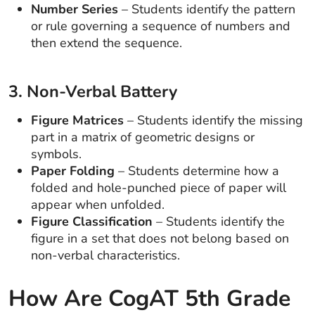
Number Series
– Students identify the pattern
or rule governing a sequence of numbers and
then extend the sequence.
3. Non-Verbal Battery
Figure Matrices
– Students identify the missing
part in a matrix of geometric designs or
symbols.
Paper Folding
– Students determine how a
folded and hole-punched piece of paper will
appear when unfolded.
Figure Classification
– Students identify the
figure in a set that does not belong based on
non-verbal characteristics.
How Are CogAT 5th Grade