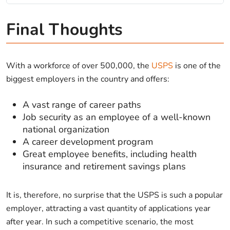
Final Thoughts
With a workforce of over 500,000, the
USPS
is one of the
biggest employers in the country and offers:
A vast range of career paths
Job security as an employee of a well-known
national organization
A career development program
Great employee benefits, including health
insurance and retirement savings plans
It is, therefore, no surprise that the USPS is such a popular
employer, attracting a vast quantity of applications year
after year. In such a competitive scenario, the most