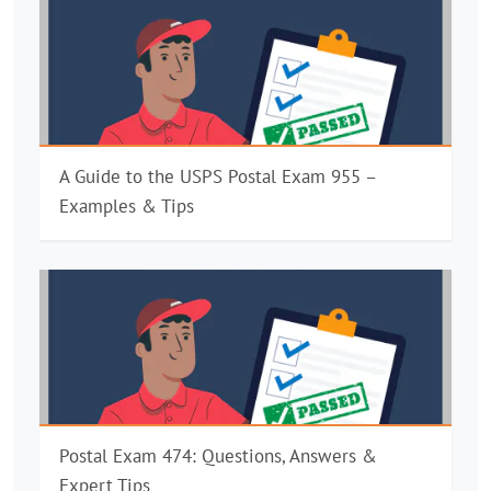
A Guide to the USPS Postal Exam 955 –
Examples & Tips
Postal Exam 474: Questions, Answers &
Expert Tips