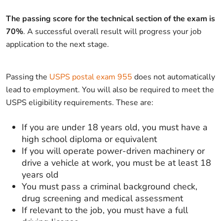
The passing score for the technical section of the exam is
70%
. A successful overall result will progress your job
application to the next stage.
Passing the
USPS postal exam 955
does not automatically
lead to employment. You will also be required to meet the
USPS eligibility requirements. These are:
If you are under 18 years old, you must have a
high school diploma or equivalent
If you will operate power-driven machinery or
drive a vehicle at work, you must be at least 18
years old
You must pass a criminal background check,
drug screening and medical assessment
If relevant to the job, you must have a full