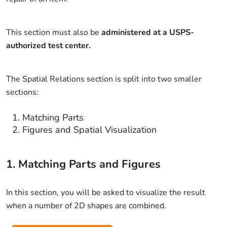
This section must also be
administered at a USPS-
authorized test center.
The Spatial Relations section is split into two smaller
sections:
Matching Parts
Figures and Spatial Visualization
1. Matching Parts and Figures
In this section, you will be asked to visualize the result
when a number of 2D shapes are combined.