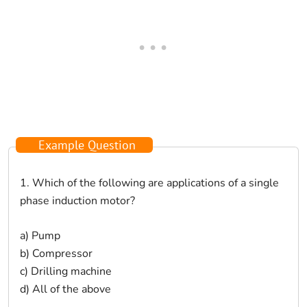
Example Question
1. Which of the following are applications of a single
phase induction motor?
a) Pump
b) Compressor
c) Drilling machine
d) All of the above