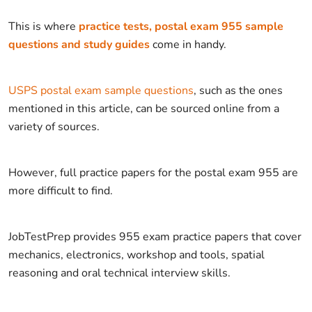
This is where
practice tests, postal exam 955 sample
questions and study guides
come in handy.
USPS postal exam sample questions
, such as the ones
mentioned in this article, can be sourced online from a
variety of sources.
However, full practice papers for the postal exam 955 are
more difficult to find.
JobTestPrep provides 955 exam practice papers that cover
mechanics, electronics, workshop and tools, spatial
reasoning and oral technical interview skills.