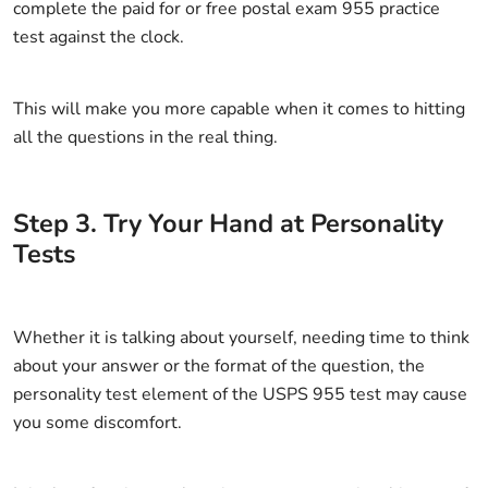
complete the paid for or free postal exam 955 practice
test against the clock.
This will make you more capable when it comes to hitting
all the questions in the real thing.
Step
3
.
Try Your Hand at Personality
Tests
Whether it is talking about yourself, needing time to think
about your answer or the format of the question, the
personality test element of the USPS 955 test may cause
you some discomfort.