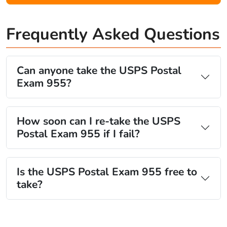
Frequently Asked Questions
Can anyone take the USPS Postal
Exam 955?
How soon can I re-take the USPS
Postal Exam 955 if I fail?
Is the USPS Postal Exam 955 free to
take?