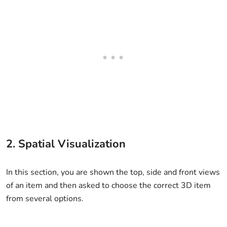
2. Spatial Visualization
In this section, you are shown the top, side and front views
of an item and then asked to choose the correct 3D item
from several options.