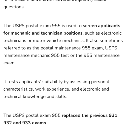
questions.
The USPS postal exam 955 is used to
screen applicants
for mechanic and technician positions
, such as electronic
technicians or motor vehicle mechanics. It also sometimes
referred to as the postal maintenance 955 exam, USPS
maintenance mechanic 955 test or the 955 maintenance
exam.
It tests applicants’ suitability by assessing personal
characteristics, work experience, and electronic and
technical knowledge and skills.
The USPS postal exam 955
replaced the previous 931,
932 and 933 exams
.