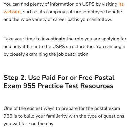
You can find plenty of information on USPS by visiting
its
website
, such as its company culture, employee benefits
and the wide variety of career paths you can follow.
Take your time to investigate the role you are applying for
and how it fits into the USPS structure too. You can begin
by closely examining the job description.
Step
2
.
Use Paid For or Free Postal
Exam 955 Practice Test Resources
One of the easiest ways to prepare for the postal exam
955 is to build your familiarity with the type of questions
you will face on the day.