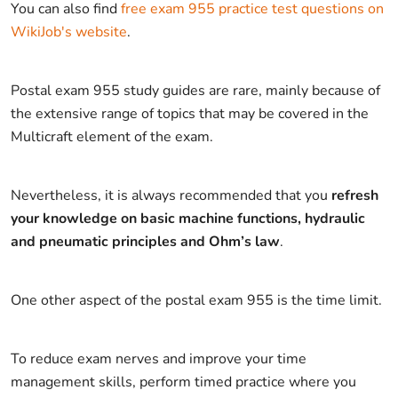
You can also find
free exam 955 practice test questions on
WikiJob's website
.
Postal exam 955 study guides are rare, mainly because of
the extensive range of topics that may be covered in the
Multicraft element of the exam.
Nevertheless, it is always recommended that you
refresh
your knowledge on basic machine functions, hydraulic
and pneumatic principles and Ohm’s law
.
One other aspect of the postal exam 955 is the time limit.
To reduce exam nerves and improve your time
management skills, perform timed practice where you