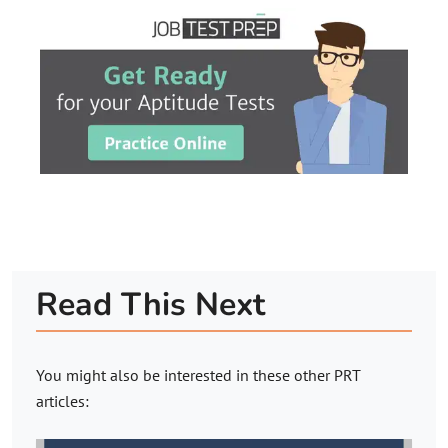
Read This Next
You might also be interested in these other PRT
articles: