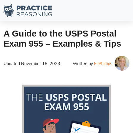
A Guide to the USPS Postal
Exam 955 – Examples & Tips
Updated
November 18, 2023
Written by
Fi Phillips