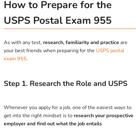
How to Prepare for the
USPS Postal Exam 955
As with any test,
research, familiarity and practice
are
your best friends when preparing for the
USPS postal
exam 955
.
Step
1
.
Research the Role and USPS
Whenever you apply for a job, one of the easiest ways to
get into the right mindset is to
research your prospective
employer and find out what the job entails
.