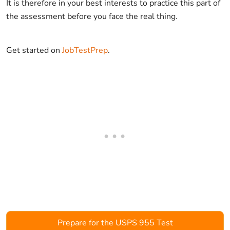
It is therefore in your best interests to practice this part of
the assessment before you face the real thing.
Get started on
JobTestPrep
.
Prepare for the USPS 955 Test