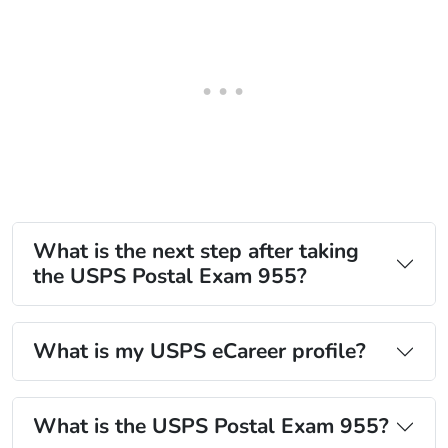
What is the next step after taking
the USPS Postal Exam 955?
What is my USPS eCareer profile?
What is the USPS Postal Exam 955?