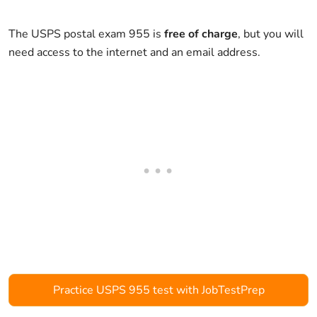
The USPS postal exam 955 is
free of charge
, but you will
need access to the internet and an email address.
Practice USPS 955 test with JobTestPrep