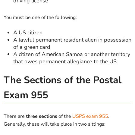
driving license
You must be one of the following:
A US citizen
A lawful permanent resident alien in possession
of a green card
A citizen of American Samoa or another territory
that owes permanent allegiance to the US
The Sections of the Postal
Exam 955
There are
three sections
of the
USPS exam 955
.
Generally, these will take place in two sittings: