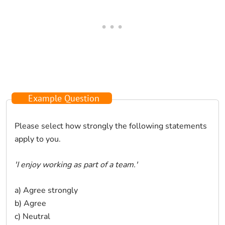
Example Question
Please select how strongly the following statements
apply to you.
'I enjoy working as part of a team.'
a) Agree strongly
b) Agree
c) Neutral