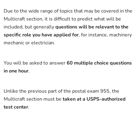
Due to the wide range of topics that may be covered in the
Multicraft section, it is difficult to predict what will be
included, but generally
questions will be relevant to the
specific role you have applied for
, for instance, machinery
mechanic or electrician.
You will be asked to answer
60 multiple choice questions
in one hour
.
Unlike the previous part of the postal exam 955, the
Multicraft section must be
taken at a USPS-authorized
test center
.