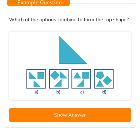
Example Question
Which of the options combine to form the top shape?
Show Answer