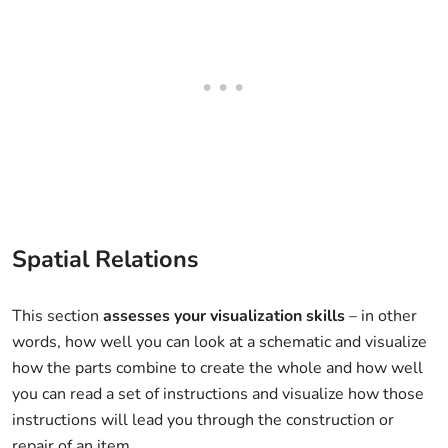
Spatial Relations
This section
assesses your visualization skills
– in other
words, how well you can look at a schematic and visualize
how the parts combine to create the whole and how well
you can read a set of instructions and visualize how those
instructions will lead you through the construction or
repair of an item.