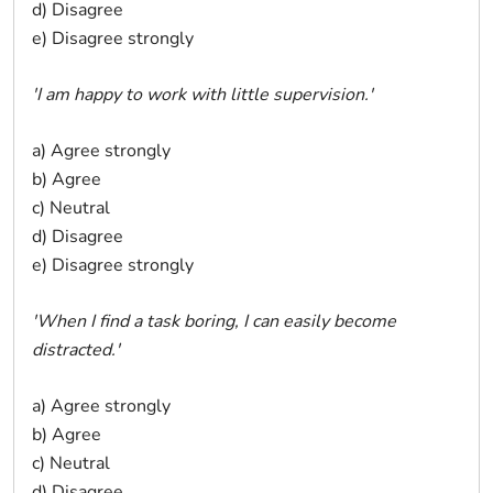
d) Disagree
e) Disagree strongly
'I am happy to work with little supervision.'
a) Agree strongly
b) Agree
c) Neutral
d) Disagree
e) Disagree strongly
'When I find a task boring, I can easily become
distracted.'
a) Agree strongly
b) Agree
c) Neutral
d) Disagree