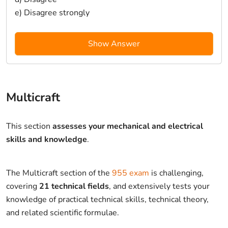
e) Disagree strongly
Show Answer
Multicraft
This section
assesses your mechanical and electrical
skills and knowledge
.
The Multicraft section of the
955 exam
is challenging,
covering
21 technical fields
, and extensively tests your
knowledge of practical technical skills, technical theory,
and related scientific formulae.