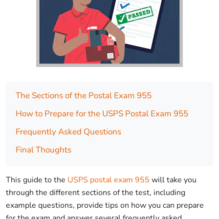
The Sections of the Postal Exam 955
How to Prepare for the USPS Postal Exam 955
Frequently Asked Questions
Final Thoughts
This guide to the
USPS postal exam 955
will take you
through the different sections of the test, including
example questions, provide tips on how you can prepare
for the exam and answer several frequently asked