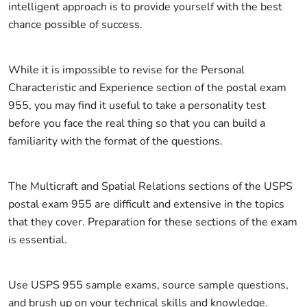
intelligent approach is to provide yourself with the best
chance possible of success.
While it is impossible to revise for the Personal
Characteristic and Experience section of the postal exam
955, you may find it useful to take a personality test
before you face the real thing so that you can build a
familiarity with the format of the questions.
The Multicraft and Spatial Relations sections of the USPS
postal exam 955 are difficult and extensive in the topics
that they cover. Preparation for these sections of the exam
is essential.
Use USPS 955 sample exams, source sample questions,
and brush up on your technical skills and knowledge.