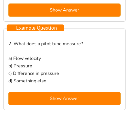
Show Answer
Example Question
2. What does a pitot tube measure?
a) Flow velocity
b) Pressure
c) Difference in pressure
d) Something else
Show Answer