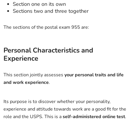
Section one on its own
Sections two and three together
The sections of the postal exam 955 are:
Personal Characteristics and
Experience
This section jointly assesses
your personal traits and life
and work experience
.
Its purpose is to discover whether your personality,
experience and attitude towards work are a good fit for the
role and the USPS. This is a
self-administered online test
.