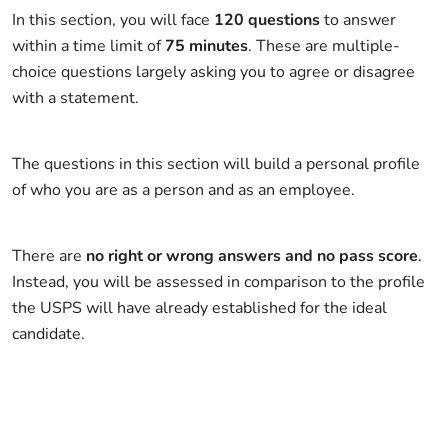
In this section, you will face
120 questions
to answer
within a time limit of
75 minutes
. These are multiple-
choice questions largely asking you to agree or disagree
with a statement.
The questions in this section will build a personal profile
of who you are as a person and as an employee.
There are
no right or wrong answers and no pass score
.
Instead, you will be assessed in comparison to the profile
the USPS will have already established for the ideal
candidate.