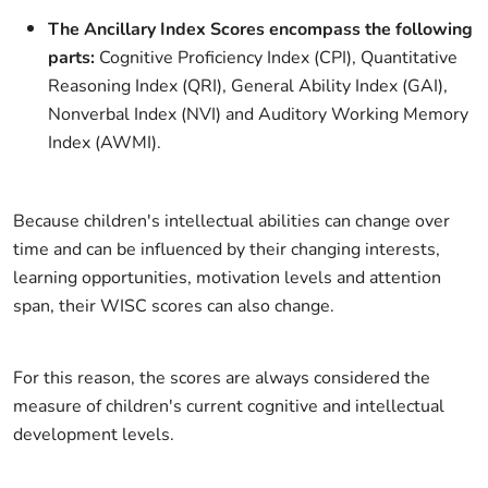
The Ancillary Index Scores encompass the following
parts:
Cognitive Proficiency Index (CPI), Quantitative
Reasoning Index (QRI), General Ability Index (GAI),
Nonverbal Index (NVI) and Auditory Working Memory
Index (AWMI).
Because children's intellectual abilities can change over
time and can be influenced by their changing interests,
learning opportunities, motivation levels and attention
span, their WISC scores can also change.
For this reason, the scores are always considered the
measure of children's current cognitive and intellectual
development levels.