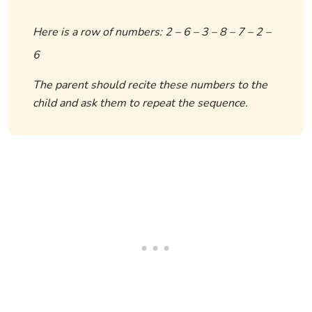
Here is a row of numbers: 2 – 6 – 3 – 8 – 7 – 2 –
6
The parent should recite these numbers to the
child and ask them to repeat the sequence.