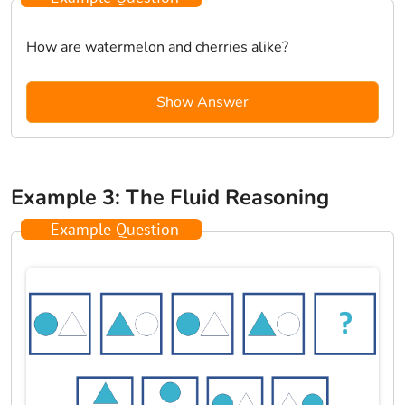
How are watermelon and cherries alike?
Show Answer
Example 3: The Fluid Reasoning
Example Question