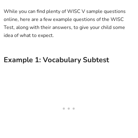
While you can find plenty of WISC V sample questions
online, here are a few example questions of the WISC
Test, along with their answers, to give your child some
idea of what to expect.
Example 1: Vocabulary Subtest