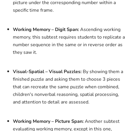
picture under the corresponding number within a
specific time frame.
Working Memory – Digit Span:
Ascending working
memory, this subtest requires students to replicate a
number sequence in the same or in reverse order as
they saw it.
Visual-Spatial – Visual Puzzles:
By showing them a
finished puzzle and asking them to choose 3 pieces
that can recreate the same puzzle when combined,
children's nonverbal reasoning, spatial processing,
and attention to detail are assessed.
Working Memory – Picture Span:
Another subtest
evaluating working memory, except in this one,