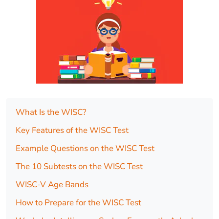
What Is the WISC?
Key Features of the WISC Test
Example Questions on the WISC Test
The 10 Subtests on the WISC Test
WISC-V Age Bands
How to Prepare for the WISC Test