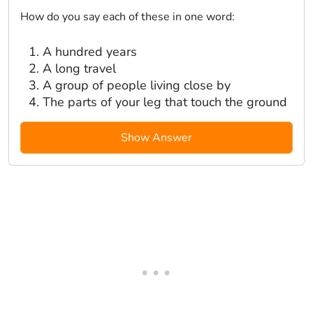
How do you say each of these in one word:
A hundred years
A long travel
A group of people living close by
The parts of your leg that touch the ground
Show Answer