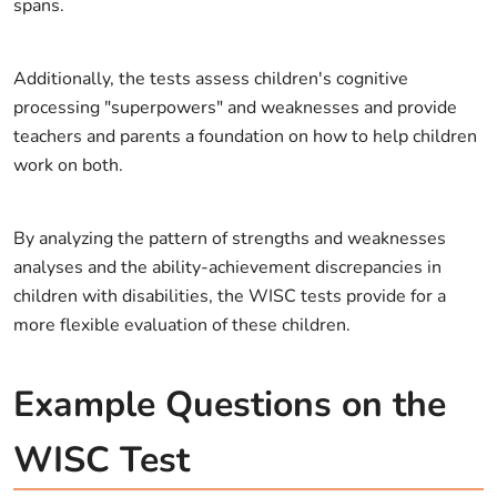
spans.
Additionally, the tests assess children's cognitive
processing "superpowers" and weaknesses and provide
teachers and parents a foundation on how to help children
work on both.
By analyzing the pattern of strengths and weaknesses
analyses and the ability-achievement discrepancies in
children with disabilities, the WISC tests provide for a
more flexible evaluation of these children.
Example Questions on the
WISC Test