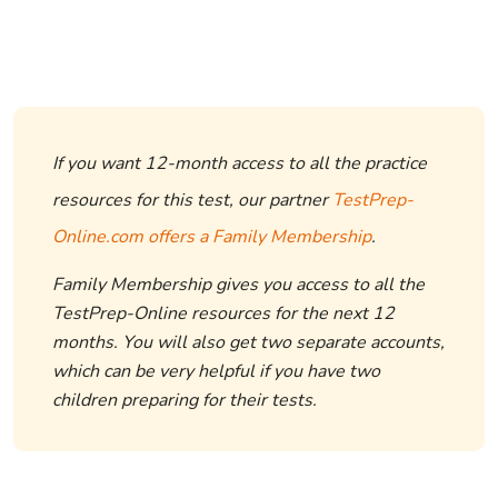
If you want 12-month access to all the practice
resources for this test, our partner
TestPrep-
Online.com offers a Family Membership
.
Family Membership gives you access to all the
TestPrep-Online resources for the next 12
months. You will also get two separate accounts,
which can be very helpful if you have two
children preparing for their tests.