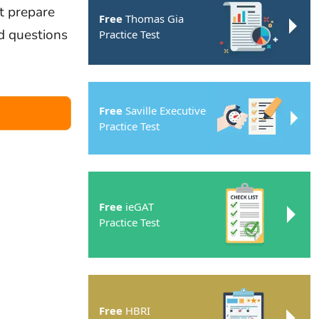
t prepare
Free
Thomas Gia
ed questions
Practice Test
Free
Saville Executive
Practice Test
Free
ieGAT
Practice Test
Free
HBRI