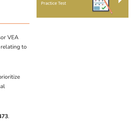
Practice Test
ssor VEA
 relating to
rioritize
al
473
.