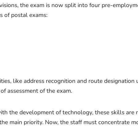
visions, the exam is now split into four pre-employm
 of postal exams:
ities, like address recognition and route designation 
 of assessment of the exam.
th the development of technology, these skills are 
the main priority. Now, the staff must concentrate m