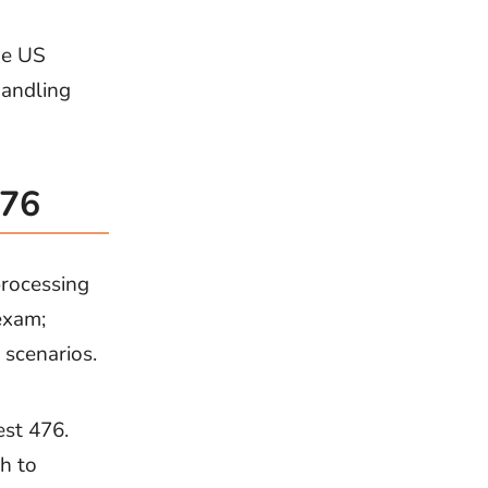
he US
handling
476
rocessing
exam;
 scenarios.
est 476.
h to