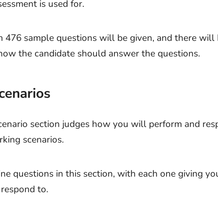
sessment is used for.
 476 sample questions will be given, and there will 
 how the candidate should answer the questions.
cenarios
enario section judges how you will perform and res
rking scenarios.
ne questions in this section, with each one giving you
 respond to.