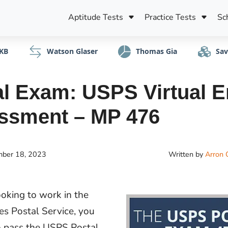
Aptitude Tests
Practice Tests
Sc
KB
Watson Glaser
Thomas Gia
Sav
l Exam: USPS Virtual E
ssment – MP 476
ber 18, 2023
Written by
Arron 
ooking to work in the
es Postal Service, you
o pass the USPS Postal