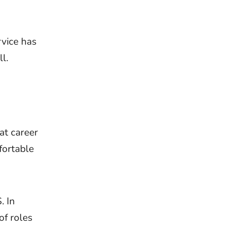
rvice has
l.
at career
fortable
. In
of roles