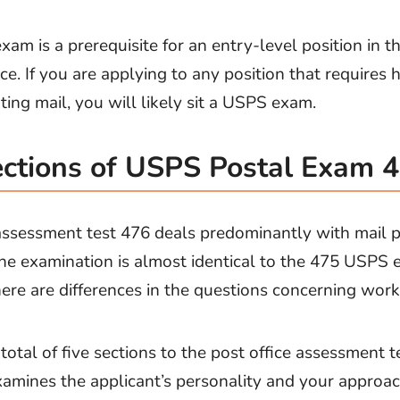
am is a prerequisite for an entry-level position in t
ce. If you are applying to any position that requires 
ting mail, you will likely sit a USPS exam.
ctions of USPS Postal Exam 
ssessment test 476 deals predominantly with mail p
The examination is almost identical to the 475 USPS 
ere are differences in the questions concerning work
total of five sections to the post office assessment t
amines the applicant’s personality and your approac