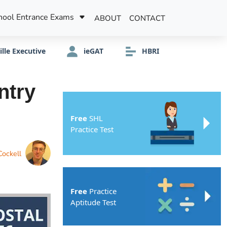
hool Entrance Exams
ABOUT
CONTACT
ille Executive
ieGAT
HBRI
ntry
Free
SHL
Practice Test
Cockell
Free
Practice
Aptitude Test