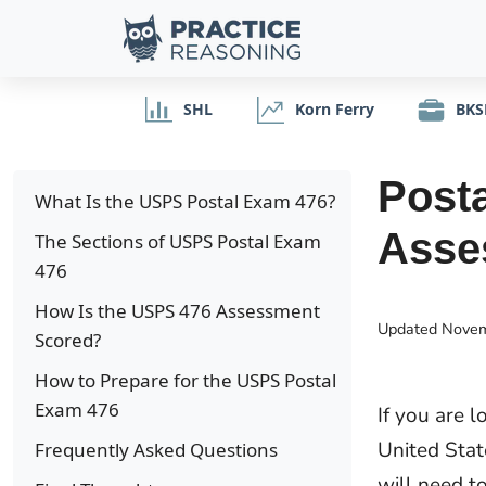
SHL
Korn Ferry
BKS
Posta
What Is the USPS Postal Exam 476?
Asse
The Sections of USPS Postal Exam
476
How Is the USPS 476 Assessment
Updated
Novem
Scored?
How to Prepare for the USPS Postal
Exam 476
If you are l
United Stat
Frequently Asked Questions
will need t