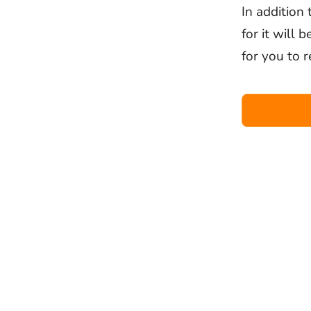
In addition
for it will 
for you to r