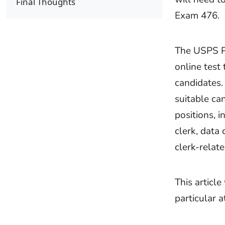
Final Thoughts
Exam 476.
The USPS P
online test 
candidates.
suitable ca
positions, 
clerk, data
clerk-relate
This articl
particular 