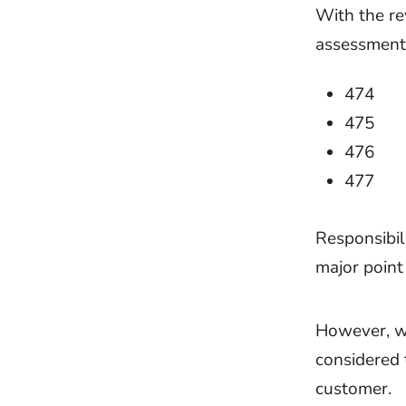
With the re
assessments
474
475
476
477
Responsibil
major point
However, wi
considered 
customer.