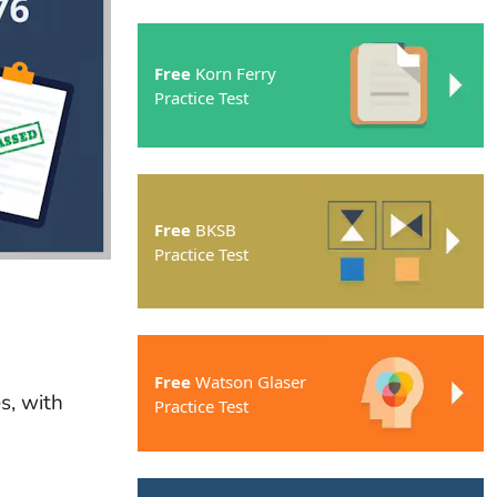
Free
Korn Ferry
Practice Test
Free
BKSB
Practice Test
Free
Watson Glaser
s, with
Practice Test