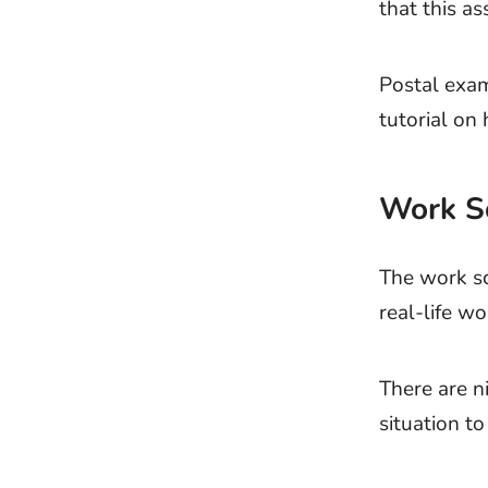
that this as
Postal exam
tutorial on
Work S
The work sc
real-life wo
There are ni
situation to