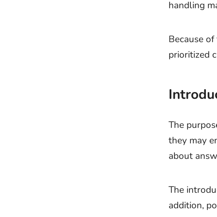
handling ma
Because of 
prioritized
Introdu
The purpose
they may en
about answe
The introdu
addition, po