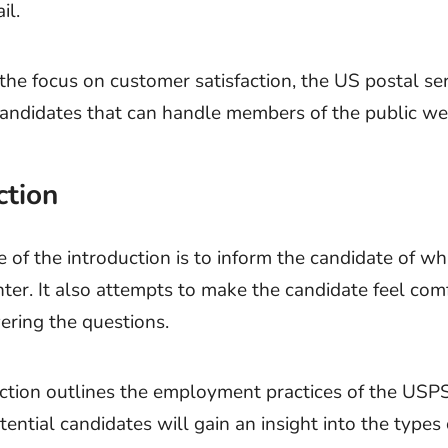
il.
the focus on customer satisfaction, the US postal se
 candidates that can handle members of the public wel
ction
 of the introduction is to inform the candidate of wh
ter. It also attempts to make the candidate feel com
ring the questions.
ction outlines the employment practices of the USPS
tential candidates will gain an insight into the types 