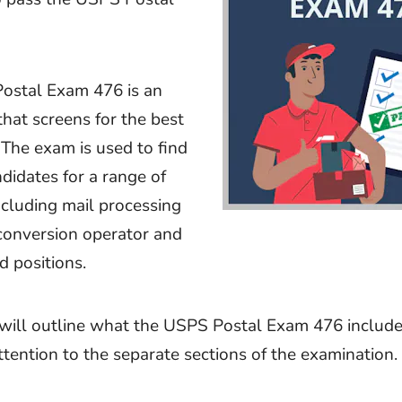
ostal Exam 476 is an
that screens for the best
 The exam is used to find
ndidates for a range of
including mail processing
 conversion operator and
d positions.
e will outline what the USPS Postal Exam 476 include
attention to the separate sections of the examination.