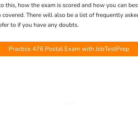
 to this, how the exam is scored and how you can bes
be covered. There will also be a list of frequently ask
efer to if you have any doubts.
Practice 476 Postal Exam with JobTestPrep