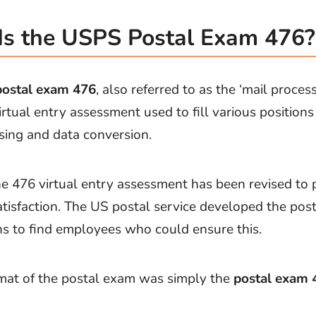
s the USPS Postal Exam 476?
ostal exam 476
, also referred to as the ‘mail proce
irtual entry assessment used to fill various positions
sing and data conversion.
he 476 virtual entry assessment has been revised to p
tisfaction. The US postal service developed the post
s to find employees who could ensure this.
mat of the postal exam was simply the
postal exam 