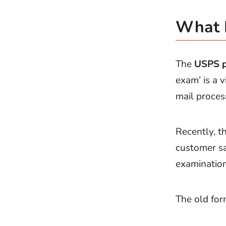
What I
The
USPS p
exam’ is a v
mail proces
Recently, t
customer sa
examination
The old for