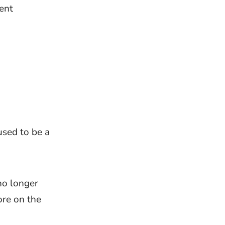
ent
used to be a
no longer
ore on the