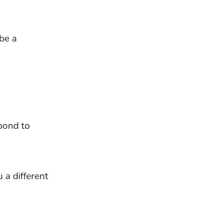
be a
pond to
 a different