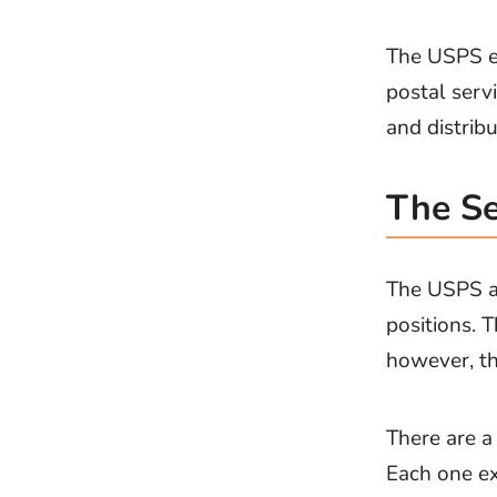
The USPS ex
postal servi
and distribu
The Se
The USPS a
positions. 
however, th
There are a 
Each one ex